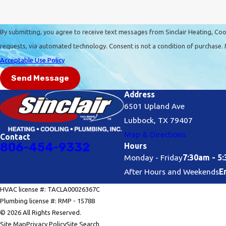
By submitting, you agree to receive text messages from Sinclair Heating, Cool
requests, via automated technology. Consent is no
Acceptable Use Policy
Send Message
Address
6501 Upland Ave
Lubbock, TX 79407
Map & Directions
Contact
806-454-9332
Hours
Monday - Friday
7:30am - 5
After Hours and Weekends
E
HVAC license #: TACLA00026367C
Plumbing license #: RMP - 15788
© 2026 All Rights Reserved.
Site Map
Privacy Policy
Site Search