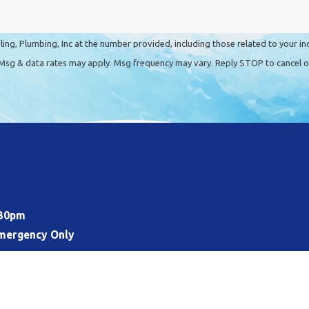
ing, Plumbing, Inc at the number provided, including those related to your in
t a condition of purchase. Msg & data rates may apply. Msg frequency may vary. Reply STOP to can
:30pm
mergency Only