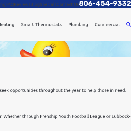
806-454-9332
ing
FAQ
Reviews
Blog
Specials
Contact Us
Heating
Smart Thermostats
Plumbing
Commercial
 seek opportunities throughout the year to help those in need.
r. Whether through Frenship Youth Football League or Lubbock-