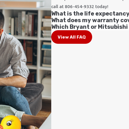
call at
806-454-9332
today!
What is the life expectanc
What does my warranty co
Which Bryant or Mitsubishi
View All FAQ