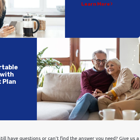
Learn More
rtable
 with
 Plan
till have questions or can't find the answer you need? Give us a