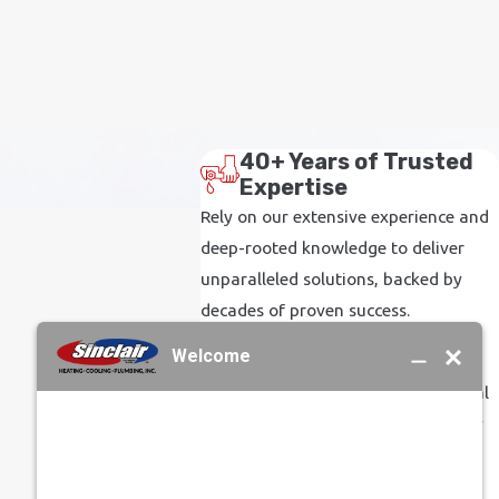
40+ Years of Trusted
Expertise
Rely on our extensive experience and
deep-rooted knowledge to deliver
unparalleled solutions, backed by
decades of proven success.
Family-Operated
Commitment
Experience the warmth and personal
touch of a business driven by family
values, ensuring every interaction is
treated with care and respect.