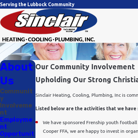
Serving the Lubbock Community
About
Our Community Involvement
Us
Upholding Our Strong Christi
Communit
Sinclair Heating, Cooling, Plumbing, Inc is com
y
Involveme
Listed below are the activities that we hav
nt
Employme
We have sponsored Frenship youth football
nt
Cooper FFA, we are happy to invest in organ
Opportunit