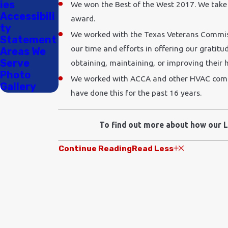
ies
We won the Best of the West 2017. We take 
Accessibili
award.
ty
We worked with the Texas Veterans Commiss
Statement
our time and efforts in offering our gratitu
Areas We
Serve
obtaining, maintaining, or improving their 
Photo
We worked with ACCA and other HVAC compan
Gallery
have done this for the past 16 years.
To find out more about how our L
Continue Reading
Read Less