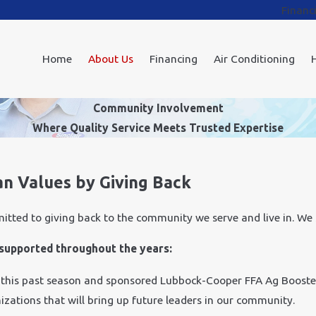
Financ
Home
About Us
Financing
Air Conditioning
Community Involvement
Where Quality Service Meets Trusted Expertise
an Values by Giving Back
mitted to giving back to the community we serve and live in. We
e supported throughout the years:
 this past season and sponsored Lubbock-Cooper FFA Ag Booste
izations that will bring up future leaders in our community.