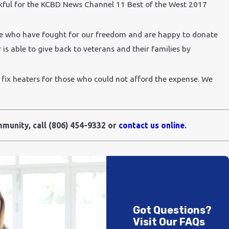
nkful for the KCBD News Channel 11 Best of the West 2017
se who have fought for our freedom and are happy to donate
is able to give back to veterans and their families by
ix heaters for those who could not afford the expense. We
mmunity, call
(806) 454-9332
or
contact us online
.
Got Questions?
Visit Our FAQs