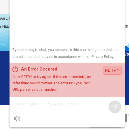
Veteran-Owned
Excellence
Benefit from the precision,
quiry, follow-ups, and review
dedication, and discipline ingrained in
cel or HELP for assistance.
our service, honed through military
experience.
Links
Follow Us
About Us
Air Conditioning
Heating
Plumbing
Areas We Serve
Contact Us
Chat with Us