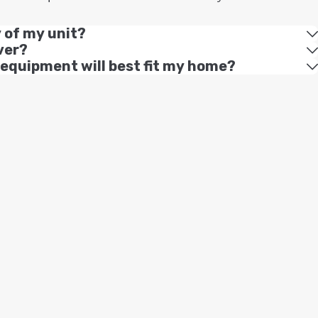
y of my unit?
ver?
 equipment will best fit my home?