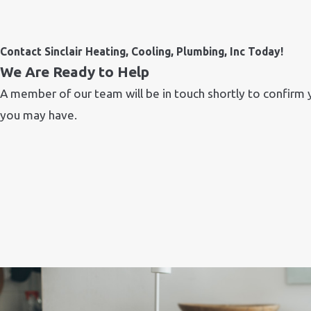
Contact Sinclair Heating, Cooling, Plumbing, Inc Today!
We Are Ready to Help
A member of our team will be in touch shortly to confirm 
you may have.