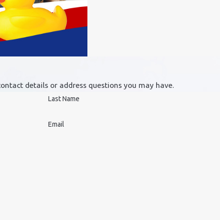
contact details or address questions you may have.
Last Name
Email