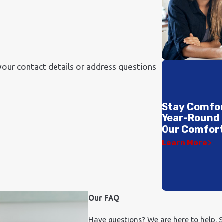
your contact details or address questions
Stay Comfo
Year-Round
Our Comfort
Learn More
Our FAQ
Have questions? We are here to help. S