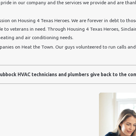
pride in our company and the services we provide and are tha
ion on Housing 4 Texas Heroes. We are forever in debt to tho
de to veterans in need. Through Housing 4 Texas Heroes, Sinclair 
heating and air conditioning needs.
ies on Heat the Town. Our guys volunteered to run calls and f
ubbock HVAC technicians and plumbers give back to the co