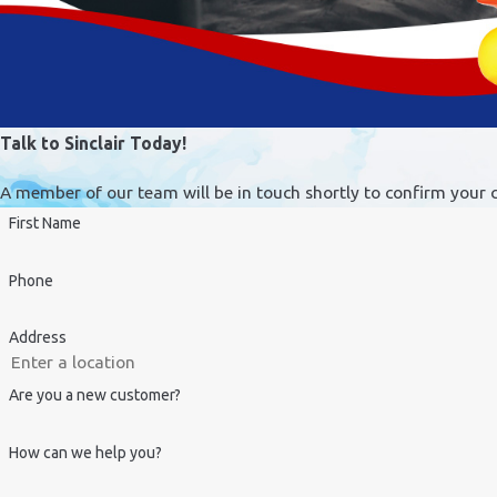
Talk to Sinclair Today!
A member of our team will be in touch shortly to confirm your 
First Name
Phone
Address
Are you a new customer?
How can we help you?