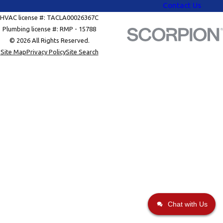
Contact Us
HVAC license #: TACLA00026367C
Plumbing license #: RMP - 15788
© 2026 All Rights Reserved.
Site Map
Privacy Policy
Site Search
Chat with Us