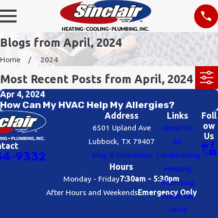
Blogs from April, 2024
Home
2024
Most Recent Posts from April, 2024
Apr 4, 2024
How Can My HVAC Help My Allergies?
Address
Links
Foll
ow
6501 Upland Ave
About Us
Us
Lubbock, TX 79407
Air
ntact
54-9332
Map & Directions
Conditioning
Hours
Heating
Monday - Friday
7:30am - 5:30pm
Plumbing
After Hours and Weekends
Emergency Only
Areas We
Serve