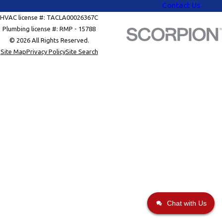
Contact Us
HVAC license #: TACLA00026367C
Plumbing license #: RMP - 15788
© 2026 All Rights Reserved.
Site Map
Privacy Policy
Site Search
Chat with Us