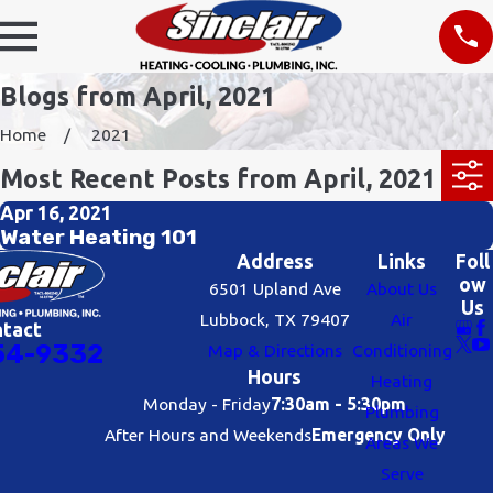
Blogs from April, 2021
Home
2021
Most Recent Posts from April, 2021
Apr 16, 2021
Water Heating 101
Address
Links
Foll
ow
6501 Upland Ave
About Us
Us
Lubbock, TX 79407
Air
ntact
54-9332
Map & Directions
Conditioning
Hours
Heating
Monday - Friday
7:30am - 5:30pm
Plumbing
After Hours and Weekends
Emergency Only
Areas We
Serve