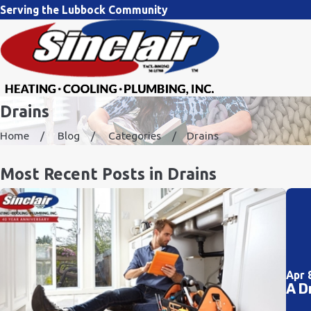
Serving the Lubbock Community
Drains
Home
Blog
Categories
Drains
Most Recent Posts in Drains
Apr 
A D