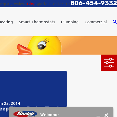
806-454-9332
ing
FAQ
Reviews
Blog
Specials
Contact Us
Heating
Smart Thermostats
Plumbing
Commercial
un 25, 2014
eep Those Drains Flowing!