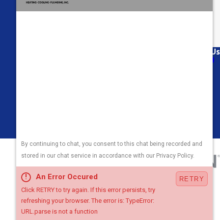
Links
Follow Us
About Us
Air Conditioning
Heating
Plumbing
Areas We Serve
Contact Us