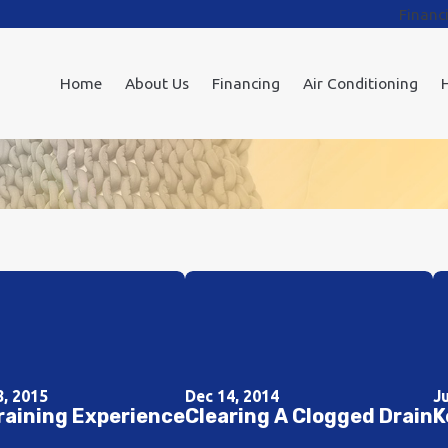
Financ
Home
About Us
Financing
Air Conditioning
8, 2015
Dec 14, 2014
J
raining Experience
Clearing A Clogged Drain
K