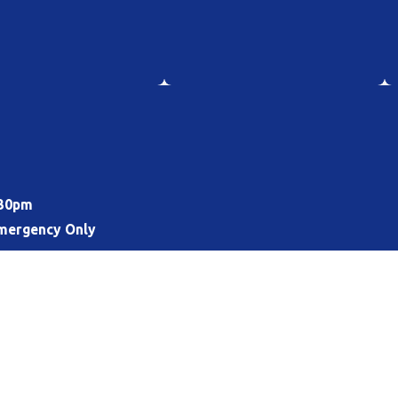
:30pm
mergency Only