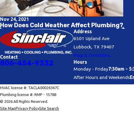
Nov 24, 2021
How Does Cold Weather Affect Plumbing?
Address
6501 Upland Ave
Lubbock, TX 79407
Map & Directions
Contact
806-454-9332
Hours
Monday - Friday
7:30am - 5
After Hours and Weekends
E
HVAC license #: TACLA00026367C
Plumbing license #: RMP - 15788
© 2026 All Rights Reserved.
Site Map
Privacy Policy
Site Search