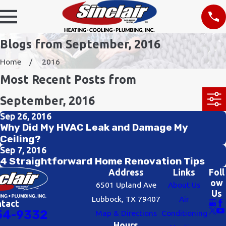
Blogs from September, 2016
Home
2016
Most Recent Posts from
September, 2016
Sep 26, 2016
Why Did My HVAC Leak and Damage My
Ceiling?
Sep 7, 2016
4 Straightforward Home Renovation Tips
Address
Links
Foll
ow
6501 Upland Ave
About Us
Us
Lubbock, TX 79407
Air
ntact
54-9332
Map & Directions
Conditioning
Hours