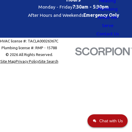
Heating
Monday - Friday
7:30am - 5:30pm
Plumbing
After Hours and Weekends
Emergency Only
Areas We
Serve
Contact Us
HVAC license #: TACLA00026367C
Plumbing license #: RMP - 15788
© 2026 All Rights Reserved.
Site Map
Privacy Policy
Site Search
Chat with Us