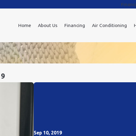
Financ
Home
About Us
Financing
Air Conditioning
19
Sep 10, 2019