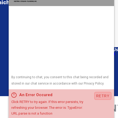
ch Is Right for You?
Links
Follow Us
About Us
Air Conditioning
Heating
Plumbing
Areas We Serve
Contact Us