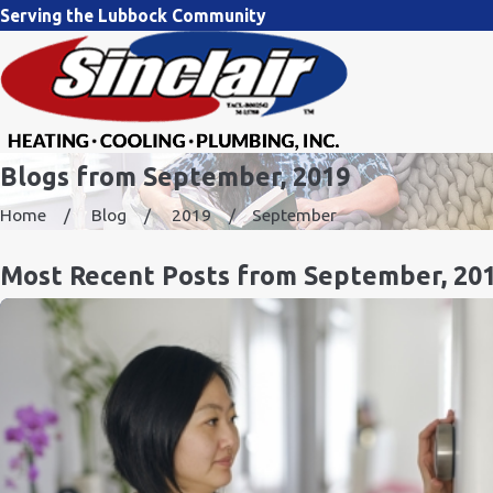
Serving the Lubbock Community
Blogs from September, 2019
Home
Blog
2019
September
Most Recent Posts from September, 20