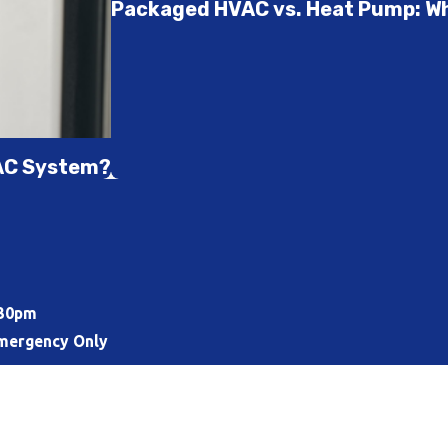
Packaged HVAC vs. Heat Pump: Whi
VAC System?
:30pm
mergency Only