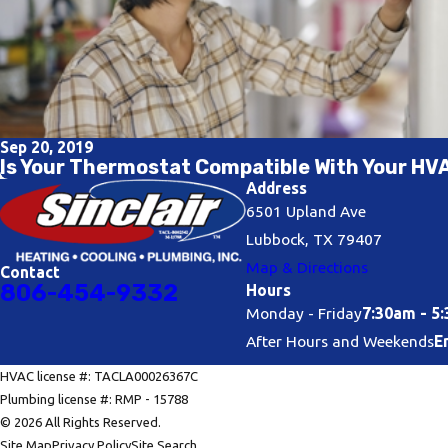
Sep 20, 2019
Is Your Thermostat Compatible With Your H
Address
6501 Upland Ave
Lubbock, TX 79407
Map & Directions
Contact
806-454-9332
Hours
Monday - Friday
7:30am - 5
After Hours and Weekends
E
HVAC license #: TACLA00026367C
Plumbing license #: RMP - 15788
© 2026 All Rights Reserved.
Site Map
Privacy Policy
Site Search