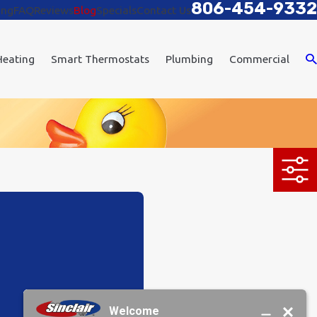
806-454-9332
ing
FAQ
Reviews
Blog
Specials
Contact Us
Heating
Smart Thermostats
Plumbing
Commercial