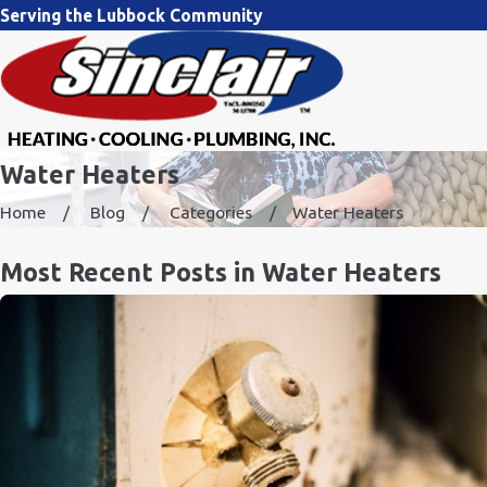
Serving the Lubbock Community
Water Heaters
Home
Blog
Categories
Water Heaters
Most Recent Posts in Water Heaters