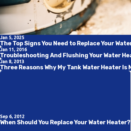
Jan 5, 2025
The Top Signs You Need to Replace Your Wate
Jan 11, 2016
Troubleshooting And Flushing Your Water He
Jan 8, 2013
Three Reasons Why My Tank Water Heater Is 
Sep 6, 2012
When Should You Replace Your Water Heater?