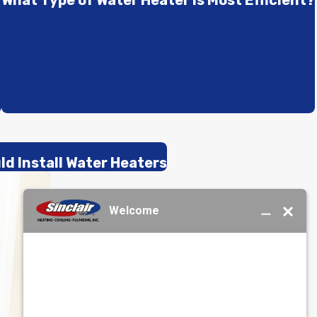
r
What Type of Water Heater Is Most Efficient?
d Install Water Heaters