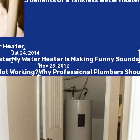
3 Benefits of a Tankless Water Heate
r Heater
Jul 24, 2014
ater
My Water Heater Is Making Funny Sounds
Nov 29, 2012
Not Working?
Why Professional Plumbers Shoul