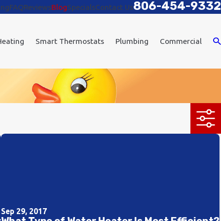
806-454-9332
ing
FAQ
Reviews
Blog
Specials
Contact Us
Heating
Smart Thermostats
Plumbing
Commercial
Sep 29, 2017