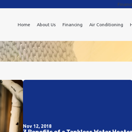
Financ
Home
About Us
Financing
Air Conditioning
Nov 12, 2018