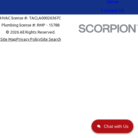
Serve
Contact Us
HVAC license #: TACLA00026367C
Plumbing license #: RMP - 15788
© 2026 All Rights Reserved.
Site Map
Privacy Policy
Site Search
Chat with Us