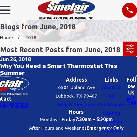
Blogs from June, 2018
Home
2018
Most Recent Posts from June, 2018
Jun 26, 2018
Why You Need a Smart Thermostat This
Summer
Address
Links
Foll
ow
6501 Upland Ave
About Us
Us
Lubbock, TX 79407
Air
ntact
54-9332
Map & Directions
Conditioning
Hours
Heating
Monday - Friday
7:30am - 5:30pm
Plumbing
After Hours and Weekends
Emergency Only
Areas We