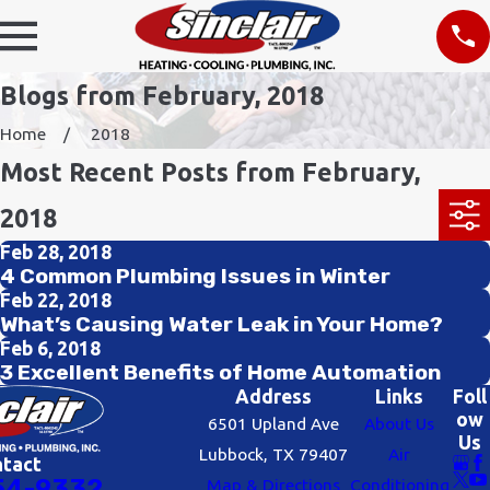
Blogs from February, 2018
Home
2018
Most Recent Posts from February,
2018
Feb 28, 2018
4 Common Plumbing Issues in Winter
Feb 22, 2018
What’s Causing Water Leak in Your Home?
Feb 6, 2018
3 Excellent Benefits of Home Automation
Address
Links
Foll
ow
6501 Upland Ave
About Us
Us
Lubbock, TX 79407
Air
ntact
54-9332
Map & Directions
Conditioning