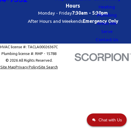
Hours
Heating
Monday - Friday
7:30am - 5:30pm
Plumbing
After Hours and Weekends
Emergency Only
Areas We
Serve
Contact Us
HVAC license #: TACLA00026367C
Plumbing license #: RMP - 15788
© 2026 All Rights Reserved.
Site Map
Privacy Policy
Site Search
Chat with Us