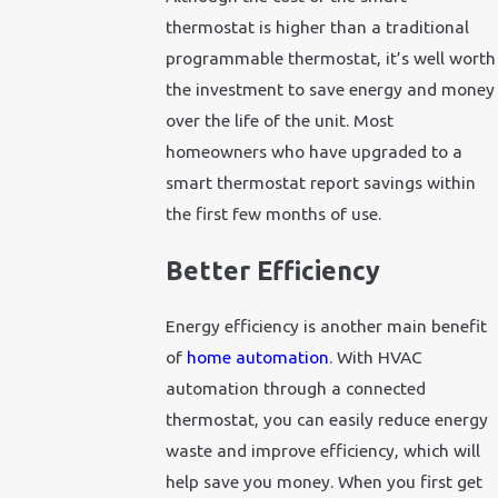
thermostat is higher than a traditional
programmable thermostat, it’s well worth
the investment to save energy and money
over the life of the unit. Most
homeowners who have upgraded to a
smart thermostat report savings within
the first few months of use.
Better Efficiency
Energy efficiency is another main benefit
of
home automation
. With HVAC
automation through a connected
thermostat, you can easily reduce energy
waste and improve efficiency, which will
help save you money. When you first get