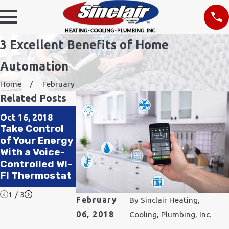
3 Excellent Benefits of Home
Automation
Home
February
Related Posts
Mar 23, 2018
Aug 28, 2017
Oct 16, 2018
Reasons Why
How Our Home
Take Control
Everyone
Automation
of Your Energy
Needs a
System Works
With a Voice-
Wireless
for Your
Controlled WI-
Security
Safety and
FI Thermostat
System
Comfort
1
/
3
February
By
Sinclair Heating,
06, 2018
Cooling, Plumbing, Inc.