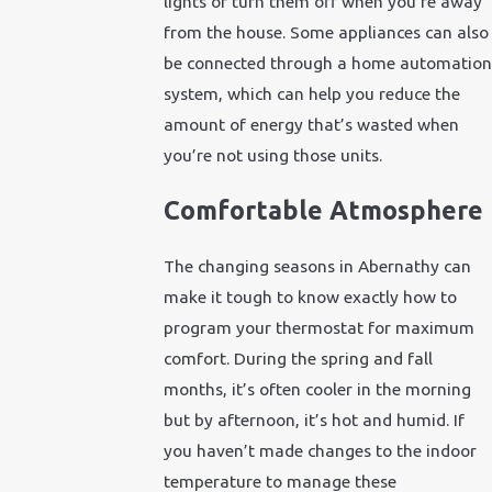
lights or turn them off when you’re away
from the house. Some appliances can also
be connected through a home automation
system, which can help you reduce the
amount of energy that’s wasted when
you’re not using those units.
Comfortable Atmosphere
The changing seasons in Abernathy can
make it tough to know exactly how to
program your thermostat for maximum
comfort. During the spring and fall
months, it’s often cooler in the morning
but by afternoon, it’s hot and humid. If
you haven’t made changes to the indoor
temperature to manage these