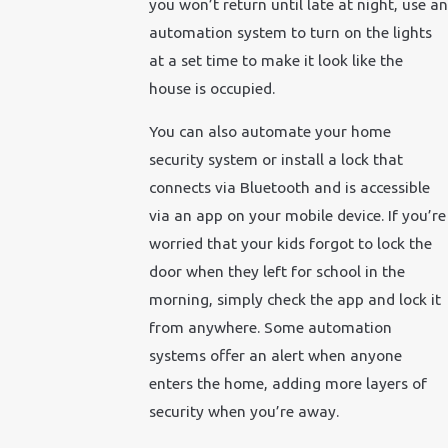
you won’t return until late at night, use an
automation system to turn on the lights
at a set time to make it look like the
house is occupied.
You can also automate your home
security system or install a lock that
connects via Bluetooth and is accessible
via an app on your mobile device. If you’re
worried that your kids forgot to lock the
door when they left for school in the
morning, simply check the app and lock it
from anywhere. Some automation
systems offer an alert when anyone
enters the home, adding more layers of
security when you’re away.