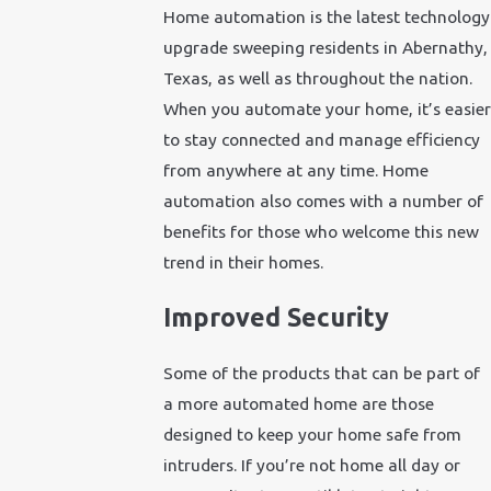
Home automation is the latest technology
upgrade sweeping residents in Abernathy,
Texas, as well as throughout the nation.
When you automate your home, it’s easier
to stay connected and manage efficiency
from anywhere at any time. Home
automation also comes with a number of
benefits for those who welcome this new
trend in their homes.
Improved Security
Some of the products that can be part of
a more automated home are those
designed to keep your home safe from
intruders. If you’re not home all day or