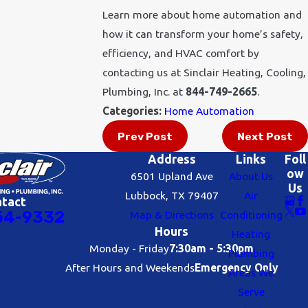
Learn more about home automation and
how it can transform your home’s safety,
efficiency, and HVAC comfort by
contacting us at Sinclair Heating, Cooling,
Plumbing, Inc. at
844-749-2665
.
Categories:
Home Automation
Prev Post
Next Post
Address
Links
Foll
ow
6501 Upland Ave
About Us
Us
Lubbock, TX 79407
Air
ntact
54-9332
Map & Directions
Conditioning
Hours
Heating
Monday - Friday
7:30am - 5:30pm
Plumbing
After Hours and Weekends
Emergency Only
Areas We
Serve