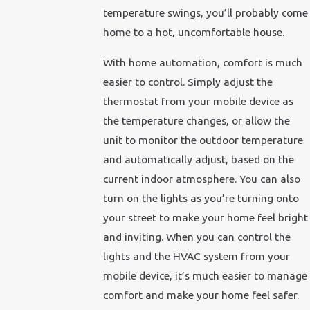
temperature swings, you’ll probably come
home to a hot, uncomfortable house.
With home automation, comfort is much
easier to control. Simply adjust the
thermostat from your mobile device as
the temperature changes, or allow the
unit to monitor the outdoor temperature
and automatically adjust, based on the
current indoor atmosphere. You can also
turn on the lights as you’re turning onto
your street to make your home feel bright
and inviting. When you can control the
lights and the HVAC system from your
mobile device, it’s much easier to manage
comfort and make your home feel safer.