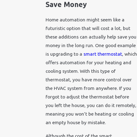
Save Money
Home automation might seem like a
futuristic option that will cost a lot, but
these additions can actually help save you
money in the long run. One good example
is upgrading to a
smart thermostat
, which
offers automation for your heating and
cooling system. With this type of
thermostat, you have more control over
the HVAC system from anywhere. If you
forgot to adjust the thermostat before
you left the house, you can do it remotely,
meaning you won’t be heating or cooling
an empty house by mistake.
Although the cost of the smart