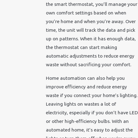
the smart thermostat, you’ll manage your
own comfort settings based on when
you’re home and when you’re away. Over
time, the unit will track the data and pick
up on patterns. When it has enough data,
the thermostat can start making
automatic adjustments to reduce energy
waste without sacrificing your comfort.
Home automation can also help you
improve efficiency and reduce energy
waste if you connect your home’s lighting.
Leaving lights on wastes a lot of
electricity, especially if you don’t have LED
or other high-efficiency bulbs. With an
automated home, it’s easy to adjust the