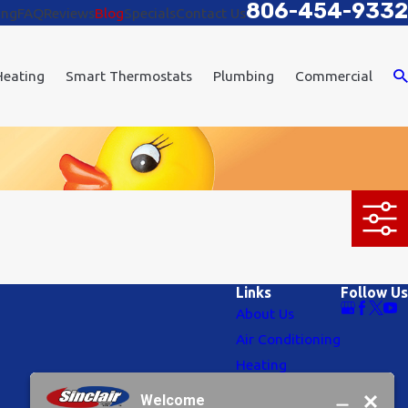
806-454-9332
ing
FAQ
Reviews
Blog
Specials
Contact Us
Heating
Smart Thermostats
Plumbing
Commercial
Links
Follow Us
About Us
Air Conditioning
Heating
Plumbing