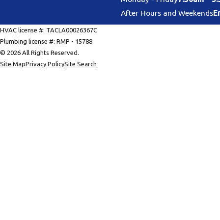
After Hours and Weekends
E
HVAC license #: TACLA00026367C
Plumbing license #: RMP - 15788
© 2026 All Rights Reserved.
Site Map
Privacy Policy
Site Search