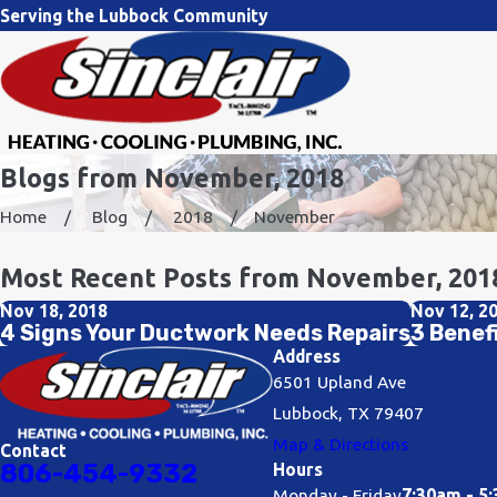
Serving the Lubbock Community
Blogs from November, 2018
Home
Blog
2018
November
Most Recent Posts from November, 201
Nov 18, 2018
Nov 12, 2
4 Signs Your Ductwork Needs Repairs
3 Benef
Address
6501 Upland Ave
Lubbock, TX 79407
Map & Directions
Contact
806-454-9332
Hours
Monday - Friday
7:30am - 5