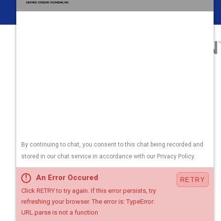
Areas We Serve
Contact Us