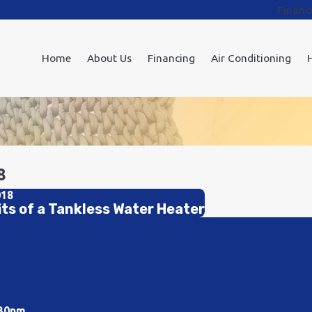
Financ
Home
About Us
Financing
Air Conditioning
8
018
its of a Tankless Water Heater
:30pm