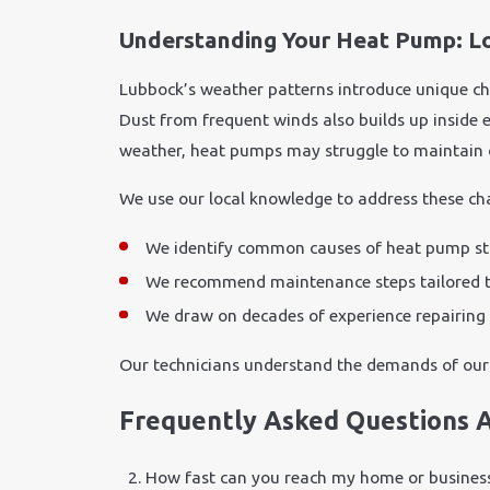
Understanding Your Heat Pump: Lo
Lubbock’s weather patterns introduce unique ch
Dust from frequent winds also builds up inside 
weather, heat pumps may struggle to maintain 
We use our local knowledge to address these cha
We identify common causes of heat pump strai
We recommend maintenance steps tailored to 
We draw on decades of experience repairing 
Our technicians understand the demands of our 
Frequently Asked Questions 
How fast can you reach my home or busines