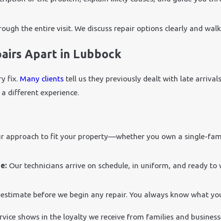
ough the entire visit. We discuss repair options clearly and wal
airs Apart in Lubbock
y fix.
Many clients
tell us they previously dealt with late arriva
a different experience.
ur approach to fit your property—whether you own a single-fami
me:
Our technicians arrive on schedule, in uniform, and ready to 
 estimate before we begin any repair. You always know what yo
ervice shows in the loyalty we receive from families and busine