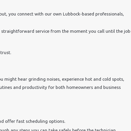
 out, you connect with our own Lubbock-based professionals,
e straightforward service from the moment you call until the job
trust.
u might hear grinding noises, experience hot and cold spots,
ly routines and productivity for both homeowners and business
d offer fast scheduling options.
rough any steps you can take safely before the technician