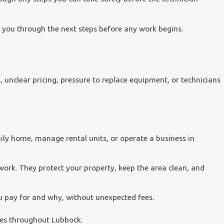
k you through the next steps before any work begins.
ls, unclear pricing, pressure to replace equipment, or technicians
ly home, manage rental units, or operate a business in
work. They protect your property, keep the area clean, and
u pay for and why, without unexpected fees.
sses throughout Lubbock.