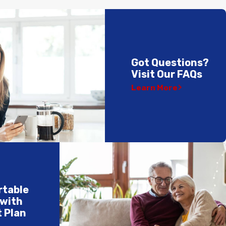
Got Questions?
Visit Our FAQs
Learn More
rtable
 with
 Plan