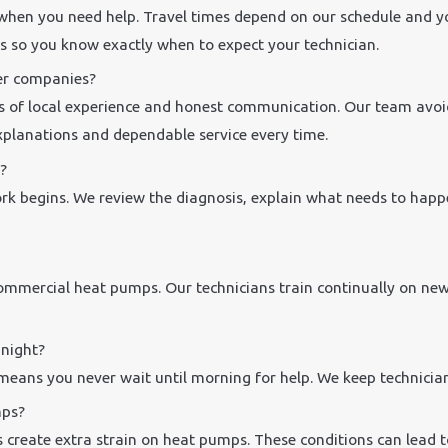
 when you need help. Travel times depend on our schedule and yo
s so you know exactly when to expect your technician.
er companies?
s of local experience and honest communication. Our team avoids
explanations and dependable service every time.
?
ork begins. We review the diagnosis, explain what needs to happe
 commercial heat pumps. Our technicians train continually on ne
 night?
means you never wait until morning for help. We keep technicia
mps?
 create extra strain on heat pumps. These conditions can lead to