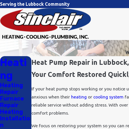
Serving the Lubbock Community
W
Heati
Heat Pump Repair in Lubbock
ng
Your Comfort Restored Quickl
Heating
If your heat pump stops working or you notice 
Repair
anxious when their
heating
or
cooling system
fa
Furnace
Repair
reliable service without adding stress. With ov
Heating
comfort problems.
Installatio
n
We focus on restoring your system so you can ret