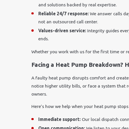
and solutions backed by real expertise.
Reliable 24/7 response:
We answer calls da
not an outsourced call center.
Values-driven service:
Integrity guides ever
ends.
Whether you work with us for the first time or r
Facing a Heat Pump Breakdown? H
A faulty heat pump disrupts comfort and creates
notice higher utility bills, or face a system tha
owners.
Here’s how we help when your heat pump stops
Immediate support:
Our local dispatch conn
Open communication:
We listen to your des