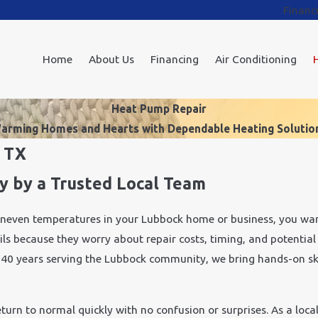
Financ
Home
About Us
Financing
Air Conditioning
Heat Pump Repair
arming Homes and Hearts with Dependable Heating Solutio
, TX
y by a Trusted Local Team
uneven temperatures in your Lubbock home or business, you wan
ils because they worry about repair costs, timing, and potential
er 40 years serving the Lubbock community, we bring hands-on s
urn to normal quickly with no confusion or surprises. As a loca