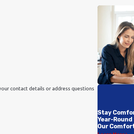
your contact details or address questions
Stay Comfo
Year-Round
Our Comfort