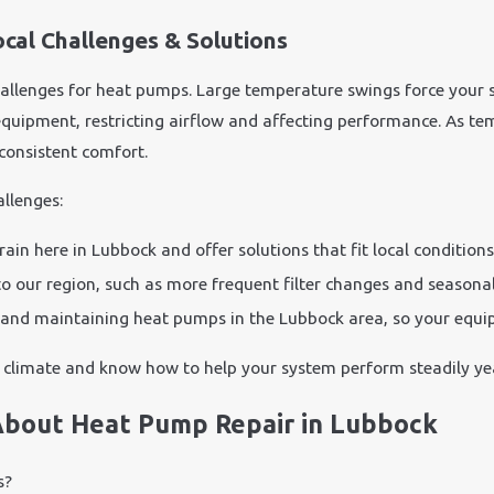
cal Challenges & Solutions
allenges for heat pumps. Large temperature swings force your 
equipment, restricting airflow and affecting performance. As te
consistent comfort.
llenges:
n here in Lubbock and offer solutions that fit local conditions
our region, such as more frequent filter changes and seasonal
and maintaining heat pumps in the Lubbock area, so your equip
climate and know how to help your system perform steadily yea
About Heat Pump Repair in Lubbock
s?