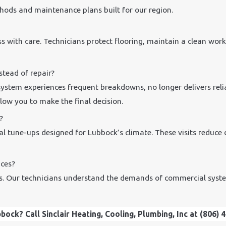
hods and maintenance plans built for our region.
s with care. Technicians protect flooring, maintain a clean wor
tead of repair?
ystem experiences frequent breakdowns, no longer delivers relia
low you to make the final decision.
?
l tune-ups designed for Lubbock’s climate. These visits reduce 
ces?
zes. Our technicians understand the demands of commercial syste
ock? Call Sinclair Heating, Cooling, Plumbing, Inc at
(806) 