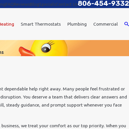
806-454-9332
ing
FAQ
Reviews
Blog
Specials
Contact Us
Heating
Smart Thermostats
Plumbing
Commercial
ns
t dependable help right away. Many people feel frustrated or
 disruption. You deserve a team that delivers clear answers and
kill, steady guidance, and prompt support whenever you face
l business, we treat your comfort as our top priority. When you