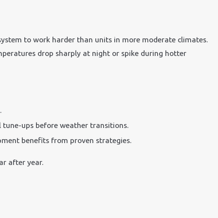
system to work harder than units in more moderate climates.
mperatures drop sharply at night or spike during hotter
.
 tune-ups before weather transitions.
ment benefits from proven strategies.
r after year.