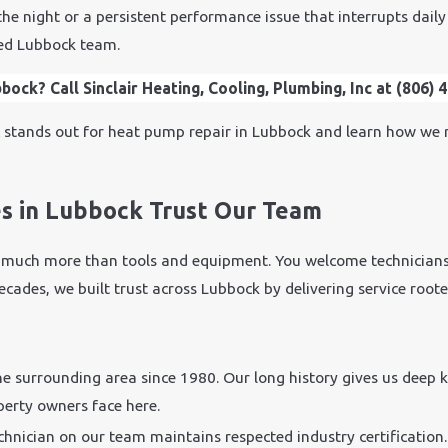
e night or a persistent performance issue that interrupts daily 
ted Lubbock team.
ock? Call Sinclair Heating, Cooling, Plumbing, Inc at
(806) 
c
stands out for heat pump repair in Lubbock and learn how we 
 in Lubbock Trust Our Team
much more than tools and equipment. You welcome technicians 
r decades, we built trust across Lubbock by delivering service roo
e surrounding area since 1980. Our long history gives us deep
erty owners face here.
chnician on our team maintains respected industry certification.