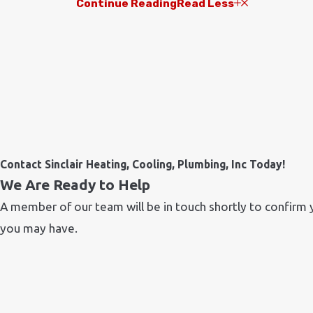
Continue Reading
Read Less
Contact Sinclair Heating, Cooling, Plumbing, Inc Today!
We Are Ready to Help
A member of our team will be in touch shortly to confirm 
you may have.