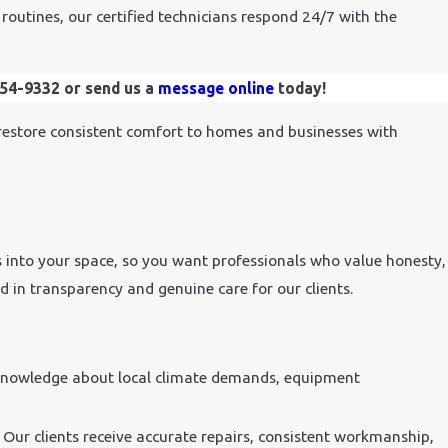
routines, our certified technicians respond 24/7 with the
454-9332
or send us a
message online
today!
restore consistent comfort to homes and businesses with
into your space, so you want professionals who value honesty,
ted in transparency and genuine care for our clients.
 knowledge about local climate demands, equipment
 Our clients receive accurate repairs, consistent workmanship,