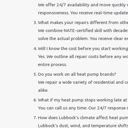
We offer 24/7 availability and move quickly
responsiveness. You receive real-time update
What makes your repairs different from oth
We combine NATE-certified skill with decade
solve the actual problem. You receive clear 
Will I know the cost before you start working
Yes. We outline all repair costs before any w
entire process.
Do you work on all heat pump brands?
We repair a wide variety of residential and
alike.
What if my heat pump stops working late at
You can call us any time. Our 24/7 response 
How does Lubbock’s climate affect heat pu
Lubbock’s dust, wind, and temperature shifts