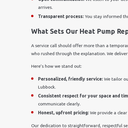
arrives.
Transparent process:
You stay informed thr
What Sets Our Heat Pump Rep
A service call should offer more than a temporar
who rushed through the explanation. We deliver 
Here’s how we stand out:
Personalized, friendly service:
We tailor o
Lubbock.
Consistent respect for your space and ti
communicate clearly.
Honest, upfront pricing:
We provide a clear
Our dedication to straightforward, respectful s