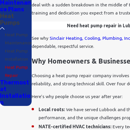
Maintenan
deal with a sudden breakdown in the middle of th
ce Plans
training and dedication you expect from a trus
Heat
Pumps
Need heat pump repair in Lubb
Heat Pump
See why
Sinclair Heating, Cooling, Plumbing, In
Maintenance
dependable, respectful service.
Heat Pump
Installation
Why Homeowners & Businesses
Heat Pump
Repair
Choosing a heat pump repair company involves 
Thermost
reliability, and strong technical skill. Over fou
at
Installatio
Here’s why people choose us year after year:
n
Local roots:
We have served Lubbock and th
performance, and the unique challenges prop
NATE-certified HVAC technicians:
Every te