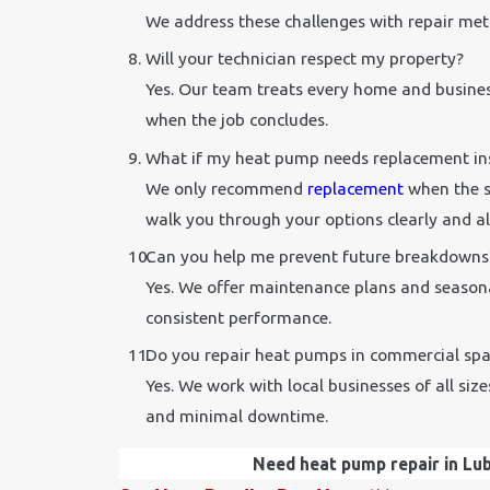
We address these challenges with repair met
Will your technician respect my property?
Yes. Our team treats every home and busines
when the job concludes.
What if my heat pump needs replacement ins
We only recommend
replacement
when the s
walk you through your options clearly and al
Can you help me prevent future breakdowns
Yes. We offer maintenance plans and seasona
consistent performance.
Do you repair heat pumps in commercial spa
Yes. We work with local businesses of all si
and minimal downtime.
Need heat pump repair in Lubb