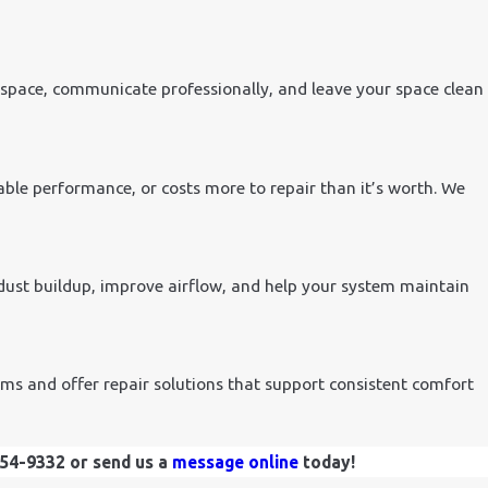
kspace, communicate professionally, and leave your space clean
ble performance, or costs more to repair than it’s worth. We
dust buildup, improve airflow, and help your system maintain
ms and offer repair solutions that support consistent comfort
454-9332
or send us a
message online
today!