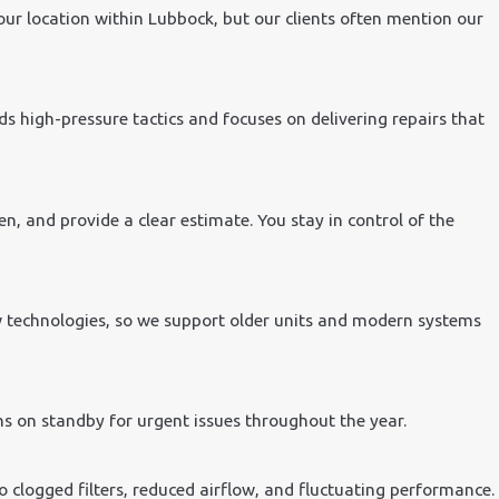
ur location within Lubbock, but our clients often mention our
 high-pressure tactics and focuses on delivering repairs that
n, and provide a clear estimate. You stay in control of the
w technologies, so we support older units and modern systems
ns on standby for urgent issues throughout the year.
 clogged filters, reduced airflow, and fluctuating performance.