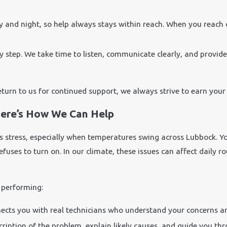
y and night, so help always stays within reach. When you reach
y step. We take time to listen, communicate clearly, and provid
eturn to us for continued support, we always strive to earn your 
ere’s How We Can Help
 stress, especially when temperatures swing across Lubbock. Yo
t refuses to turn on. In our climate, these issues can affect dai
 performing:
ects you with real technicians who understand your concerns an
cription of the problem, explain likely causes, and guide you th