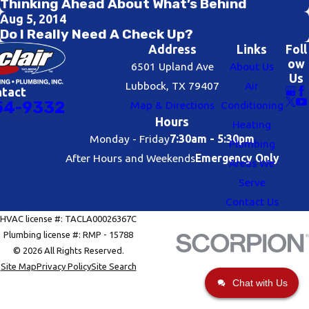
Thinking Ahead About What’s Behind
Aug 5, 2014
Do I Really Need A Check Up?
Address
Links
Foll
ow
6501 Upland Ave
About Us
Us
Lubbock, TX 79407
Air
ntact
54-9332
Map & Directions
Conditioning
Hours
Heating
Monday - Friday
7:30am - 5:30pm
Plumbing
After Hours and Weekends
Emergency Only
Areas We
Serve
Contact Us
HVAC license #: TACLA00026367C
Plumbing license #: RMP - 15788
© 2026 All Rights Reserved.
Site Map
Privacy Policy
Site Search
Chat with Us