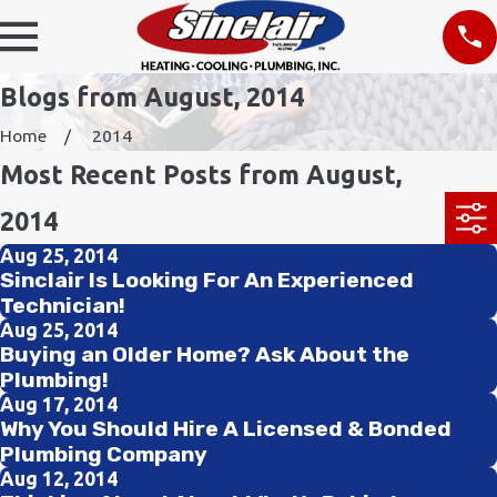
Blogs from August, 2014
Home
2014
Most Recent Posts from August,
2014
Aug 25, 2014
Sinclair Is Looking For An Experienced
Technician!
Aug 25, 2014
Buying an Older Home? Ask About the
Plumbing!
Aug 17, 2014
Why You Should Hire A Licensed & Bonded
Plumbing Company
Aug 12, 2014