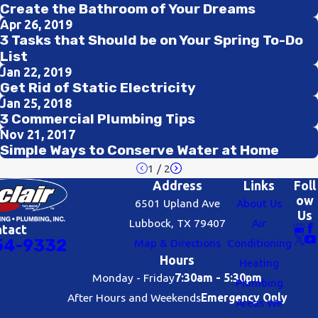
Create the Bathroom of Your Dreams
Apr 26, 2019
3 Tasks that Should be on Your Spring To-Do
List
Jan 22, 2019
Get Rid of Static Electricity
Jan 25, 2018
3 Commercial Plumbing Tips
Nov 21, 2017
Simple Ways to Conserve Water at Home
1
/
2
Address
Links
Foll
ow
6501 Upland Ave
About Us
Us
Lubbock, TX 79407
Air
ntact
54-9332
Map & Directions
Conditioning
Hours
Heating
Monday - Friday
7:30am - 5:30pm
Plumbing
After Hours and Weekends
Emergency Only
Areas We