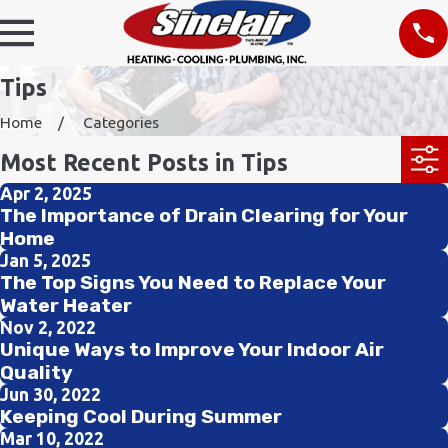
Tips
Home
Categories
Most Recent Posts in Tips
Apr 2, 2025
The Importance of Drain Clearing for Your
Home
Jan 5, 2025
The Top Signs You Need to Replace Your
Water Heater
Nov 2, 2022
Unique Ways to Improve Your Indoor Air
Quality
Jun 30, 2022
Keeping Cool During Summer
Mar 10, 2022