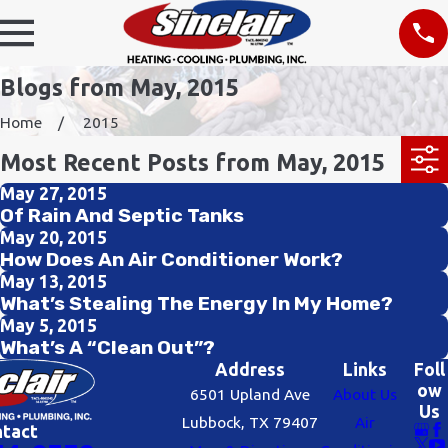
Blogs from May, 2015
Home
2015
Most Recent Posts from May, 2015
May 27, 2015
Of Rain And Septic Tanks
May 20, 2015
How Does An Air Conditioner Work?
May 13, 2015
What’s Stealing The Energy In My Home?
May 5, 2015
What’s A “Clean Out”?
Address
Links
Foll
ow
6501 Upland Ave
About Us
Us
Lubbock, TX 79407
Air
ntact