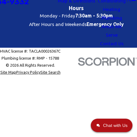
54-9332
Map & Directions
Conditioning
Hours
Heating
Monday - Friday
7:30am - 5:30pm
Plumbing
After Hours and Weekends
Emergency Only
Areas We
Serve
Contact Us
HVAC license #: TACLA00026367C
Plumbing license #: RMP - 15788
© 2026 All Rights Reserved.
Site Map
Privacy Policy
Site Search
Chat with Us