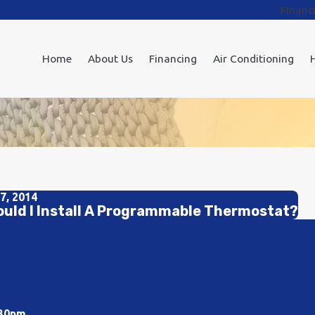
Financ
Home
About Us
Financing
Air Conditioning
7, 2014
uld I Install A Programmable Thermostat?
:30pm