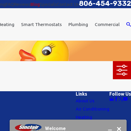
806-454-9332
ing
FAQ
Reviews
Blog
Specials
Contact Us
Heating
Smart Thermostats
Plumbing
Commercial
Links
Follow Us
About Us
Air Conditioning
Heating
Plumbing