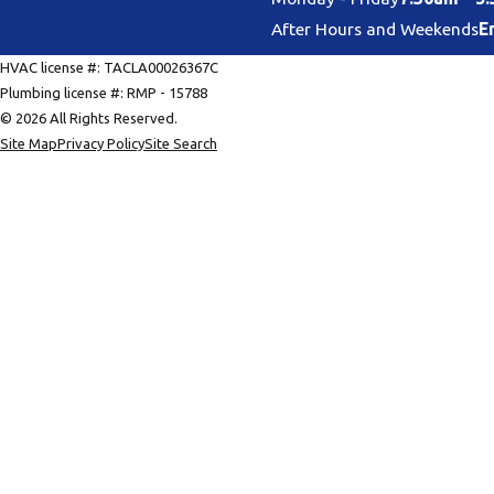
After Hours and Weekends
E
HVAC license #: TACLA00026367C
Plumbing license #: RMP - 15788
© 2026 All Rights Reserved.
Site Map
Privacy Policy
Site Search