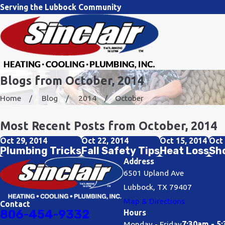
Serving the Lubbock Community
Blogs from October, 2014
Home
Blog
2014
October
Most Recent Posts from October, 2014
Oct 29, 2014
Oct 22, 2014
Oct 15, 2014
Oct 
Plumbing Tricks
Fall Safety Tips
Heat Loss
Sho
Address
6501 Upland Ave
Lubbock, TX 79407
Map & Directions
Contact
806-454-9332
Hours
Monday - Friday
7:30am - 5