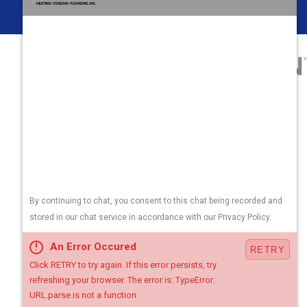
Areas We Serve
Contact Us