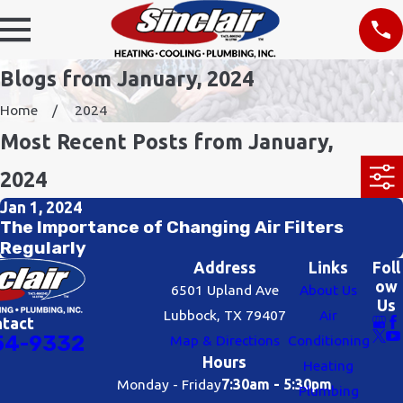
Blogs from January, 2024
Home
2024
Most Recent Posts from January,
2024
Jan 1, 2024
The Importance of Changing Air Filters
Regularly
Address
Links
Foll
ow
6501 Upland Ave
About Us
Us
Lubbock, TX 79407
Air
ntact
54-9332
Map & Directions
Conditioning
Hours
Heating
Monday - Friday
7:30am - 5:30pm
Plumbing