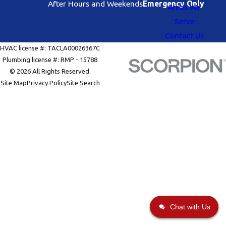
After Hours and Weekends
Emergency Only
Areas We
Serve
Contact Us
HVAC license #: TACLA00026367C
Plumbing license #: RMP - 15788
© 2026 All Rights Reserved.
Site Map
Privacy Policy
Site Search
Chat with Us