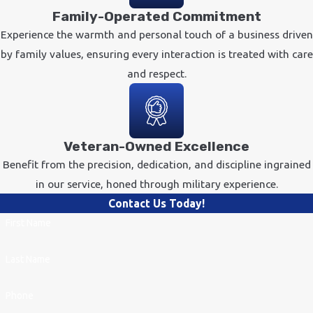
Family-Operated Commitment
Experience the warmth and personal touch of a business driven
by family values, ensuring every interaction is treated with care
and respect.
Veteran-Owned Excellence
Benefit from the precision, dedication, and discipline ingrained
in our service, honed through military experience.
Contact Us Today!
First Name
Last Name
Phone