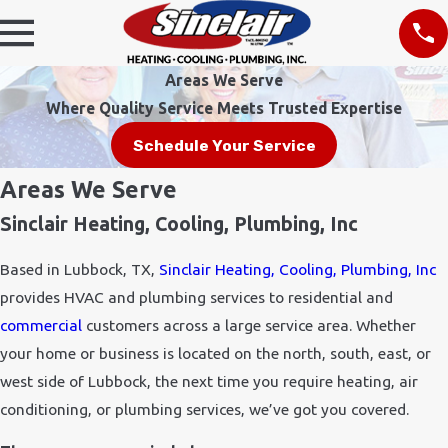
Areas We Serve
Where Quality Service Meets Trusted Expertise
Schedule Your Service
Areas We Serve
Sinclair Heating, Cooling, Plumbing, Inc
Based in Lubbock, TX,
Sinclair Heating, Cooling, Plumbing, Inc
provides HVAC and plumbing services to residential and
commercial
customers across a large service area. Whether
your home or business is located on the north, south, east, or
west side of Lubbock, the next time you require heating, air
conditioning, or plumbing services, we’ve got you covered.