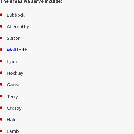
The areas we serve include:
Lubbock
Abernathy
Slaton
Wolfforth
Lynn
Hockley
Garza
Terry
Crosby
Hale
Lamb