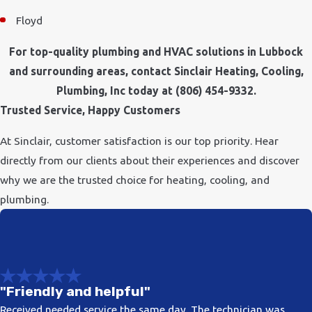
Floyd
For top-quality plumbing and HVAC solutions in Lubbock
and surrounding areas, contact Sinclair Heating, Cooling,
Plumbing, Inc today at
(806) 454-9332
.
Trusted Service, Happy Customers
At Sinclair, customer satisfaction is our top priority. Hear
directly from our clients about their experiences and discover
why we are the trusted choice for heating, cooling, and
plumbing.
"Friendly and helpful"
Received needed service the same day. The technician was