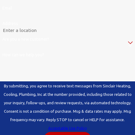
Email
Address
Are you a new customer?
How can we help you?
By submitting, you agree to receive text messages from Sinclair Heating,
Cooling, Plumbing, Inc at the number provided, including those related to
your inquiry, follow-ups, and review requests, via automated technology.
Consent is not a condition of purchase. Msg & data rates may apply. Msg
frequency may vary. Reply STOP to cancel or HELP for assistance.
Acceptable Use Policy