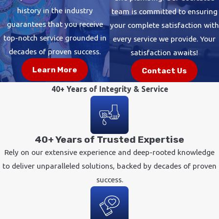
history in the industry
team is committed to ensuring
guarantees that you receive
your complete satisfaction with
top-notch service grounded in
every service we provide. Your
decades of proven success.
satisfaction awaits!
Learn More
Contact Us
40+ Years of Integrity & Service
40+ Years of Trusted Expertise
Rely on our extensive experience and deep-rooted knowledge
to deliver unparalleled solutions, backed by decades of proven
success.