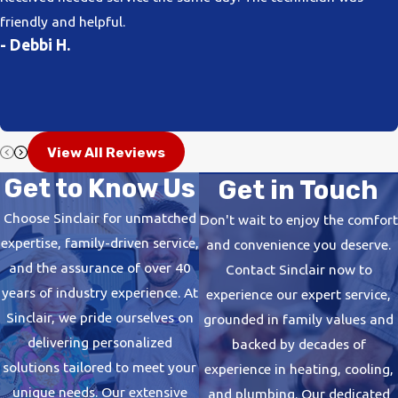
friendly and helpful.
- Debbi H.
View All Reviews
Get to Know Us
Get in Touch
Choose Sinclair for unmatched
Don't wait to enjoy the comfort
expertise, family-driven service,
and convenience you deserve.
and the assurance of over 40
Contact Sinclair now to
years of industry experience. At
experience our expert service,
Sinclair, we pride ourselves on
grounded in family values and
delivering personalized
backed by decades of
solutions tailored to meet your
experience in heating, cooling,
unique needs. Our extensive
and plumbing. Our dedicated