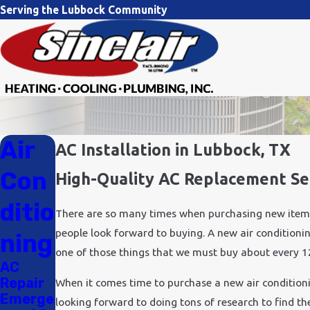
Serving the Lubbock Community
Air
AC Installation in Lubbock, TX
Con
High-Quality AC Replacement Ser
ditio
There are so many times when purchasing new items i
people look forward to buying. A new air conditioning
ning
one of those things that we must buy about every 12
AC
Repair
When it comes time to purchase a new air condition
Emerge
looking forward to doing tons of research to find th