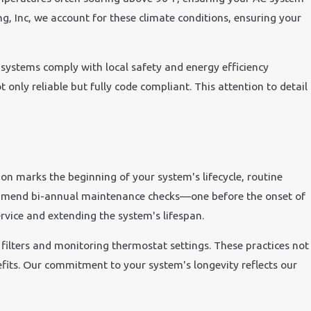
ng, Inc, we account for these climate conditions, ensuring your
C systems comply with local safety and energy efficiency
t only reliable but fully code compliant. This attention to detail
ion marks the beginning of your system's lifecycle, routine
ecommend bi-annual maintenance checks—one before the onset of
rvice and extending the system's lifespan.
ilters and monitoring thermostat settings. These practices not
nefits. Our commitment to your system's longevity reflects our