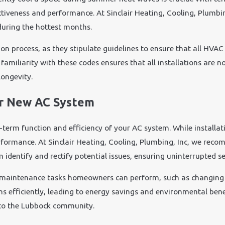
fectiveness and performance. At Sinclair Heating, Cooling, Plumbi
during the hottest months.
tion process, as they stipulate guidelines to ensure that all HVA
familiarity with these codes ensures that all installations are no
ongevity.
ur New AC System
-term function and efficiency of your AC system. While installat
erformance. At Sinclair Heating, Cooling, Plumbing, Inc, we r
dentify and rectify potential issues, ensuring uninterrupted se
 maintenance tasks homeowners can perform, such as changing f
 runs efficiently, leading to energy savings and environmental be
e to the Lubbock community.