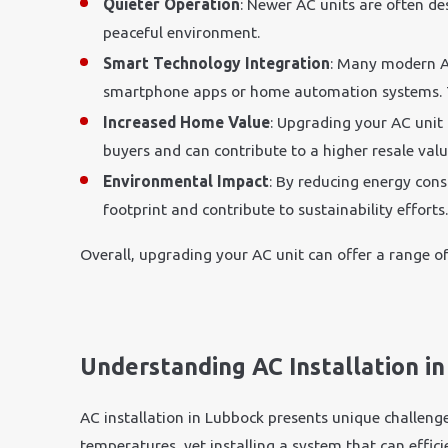
Quieter Operation
: Newer AC units are often d
peaceful environment.
Smart Technology Integration
: Many modern A
smartphone apps or home automation systems. Th
Increased Home Value
: Upgrading your AC unit
buyers and can contribute to a higher resale valu
Environmental Impact
: By reducing energy con
footprint and contribute to sustainability efforts
Overall, upgrading your AC unit can offer a range of
Understanding AC Installation i
AC installation in Lubbock presents unique challeng
temperatures, yet installing a system that can effi