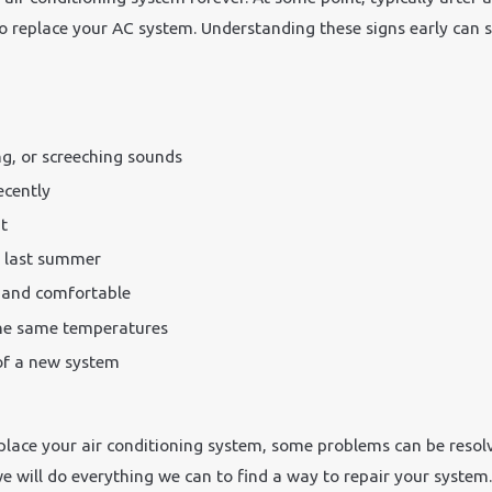
 to replace your AC system. Understanding these signs early ca
ng, or screeching sounds
ecently
t
e last summer
l and comfortable
he same temperatures
 of a new system
 replace your air conditioning system, some problems can be reso
 will do everything we can to find a way to repair your system