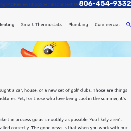
806-454-9332
ing
FAQ
Reviews
Blog
Specials
Contact Us
Heating
Smart Thermostats
Plumbing
Commercial
ght a car, house, or a new set of golf clubs. Those are things
ditures. Yet, for those who love being cool in the summer, it’s
ake the process go as smoothly as possible. You likely aren’t
talled correctly. The good news is that when you work with our