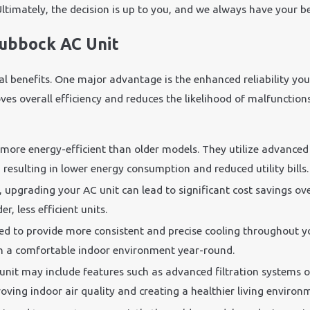
Ultimately, the decision is up to you, and we always have your be
Lubbock AC Unit
ral benefits. One major advantage is the enhanced reliability yo
s overall efficiency and reduces the likelihood of malfunctions. 
 more energy-efficient than older models. They utilize advance
resulting in lower energy consumption and reduced utility bills.
y, upgrading your AC unit can lead to significant cost savings o
, less efficient units.
ed to provide more consistent and precise cooling throughout y
ain a comfortable indoor environment year-round.
unit may include features such as advanced filtration systems o
ving indoor air quality and creating a healthier living environ