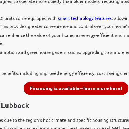
esigned to operate more quietly than older models, reducing noi
C units come equipped with
smart technology features
, allowi
is provides greater convenience and control over your home's 
 can enhance the value of your home, as energy-efficient and mo
e.
sumption and greenhouse gas emissions, upgrading to a more en
.
 benefits, including improved energy efficiency, cost savings, e
Financing is available—learn more here!
n Lubbock
es due to the region's hot climate and specific housing structu
ciently cool a space during summer heat waves is crucial. With 