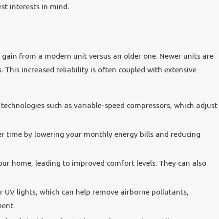
st interests in mind.
u gain from a modern unit versus an older one. Newer units are
This increased reliability is often coupled with extensive
d technologies such as variable-speed compressors, which adjust
ver time by lowering your monthly energy bills and reducing
our home, leading to improved comfort levels. They can also
r UV lights, which can help remove airborne pollutants,
ment.