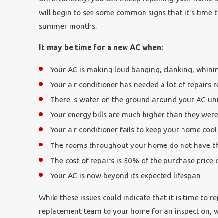
will begin to see some common signs that it's time
summer months.
It may be time for a new AC when:
Your AC is making loud banging, clanking, whini
Your air conditioner has needed a lot of repairs r
There is water on the ground around your AC uni
Your energy bills are much higher than they wer
Your air conditioner fails to keep your home coo
The rooms throughout your home do not have t
The cost of repairs is 50% of the purchase price
Your AC is now beyond its expected lifespan
While these issues could indicate that it is time to
replacement team to your home for an inspection, we