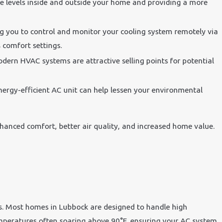
se levels inside and outside your home and providing a more
ng you to control and monitor your cooling system remotely via
comfort settings.
dern HVAC systems are attractive selling points for potential
ergy-efficient AC unit can help lessen your environmental
nhanced comfort, better air quality, and increased home value.
res. Most homes in Lubbock are designed to handle high
temperatures often soaring above 90°F, ensuring your AC system