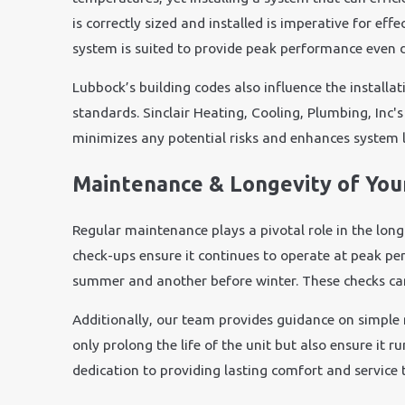
is correctly sized and installed is imperative for ef
system is suited to provide peak performance even 
Lubbock’s building codes also influence the installa
standards. Sinclair Heating, Cooling, Plumbing, Inc's 
minimizes any potential risks and enhances system l
Maintenance & Longevity of Yo
Regular maintenance plays a pivotal role in the long
check-ups ensure it continues to operate at peak p
summer and another before winter. These checks can i
Additionally, our team provides guidance on simple
only prolong the life of the unit but also ensure it
dedication to providing lasting comfort and servic