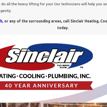
o all the heavy lifting for you! Our technicians will help you se
gevity.
th
, or any of the surrounding areas, call Sinclair Heating, Coo
today.