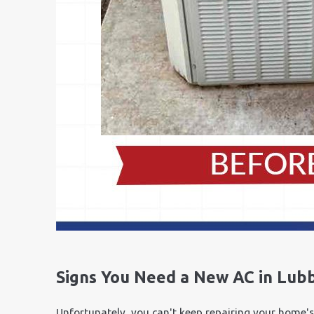
Signs You Need a New AC in Lub
Unfortunately, you can't keep repairing your home's 