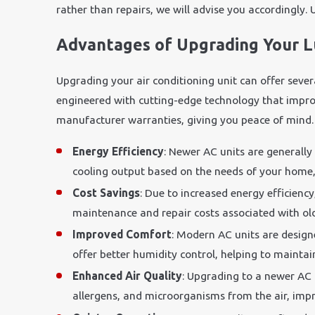
rather than repairs, we will advise you accordingly. 
Advantages of Upgrading Your 
Upgrading your air conditioning unit can offer seve
engineered with cutting-edge technology that improve
manufacturer warranties, giving you peace of mind.
Energy Efficiency
: Newer AC units are generally
cooling output based on the needs of your home, 
Cost Savings
: Due to increased energy efficienc
maintenance and repair costs associated with older
Improved Comfort
: Modern AC units are design
offer better humidity control, helping to maint
Enhanced Air Quality
: Upgrading to a newer AC 
allergens, and microorganisms from the air, impro