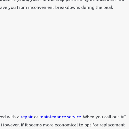
n save you from inconvenient breakdowns during the peak
lved with a
repair
or
maintenance service
. When you call our AC
. However, if it seems more economical to opt for replacement