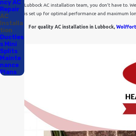
ncy AC
Lubbock AC installation team, you don't have to. We d
Repair
is set up for optimal performance and maximum lon
AC
Installa
For quality AC installation in Lubbock,
Wolffor
tion
Ductles
s Mini
Splits
Mainte
nance
Plans