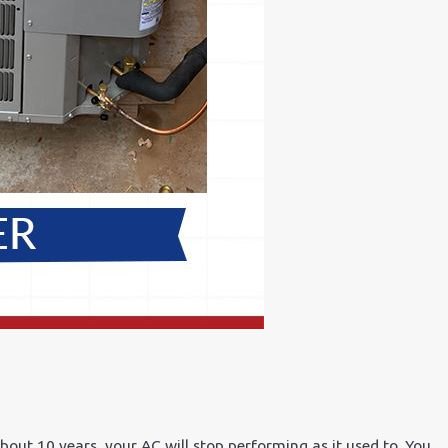
bout 10 years, your AC will stop performing as it used to. You