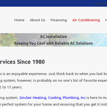
Financ
Home
About Us
Financing
Air Conditioning
AC Installation
Keeping You Cool with Reliable AC Solutions
vices Since 1980
s an enjoyable experience. Just think back to when you last bou
 system, however, is probably on no one's list of favorite expen
 to 15 years.
ing system,
Sinclair Heating, Cooling, Plumbing, Inc
is here to m
e perfect system for your home and ensuring that you get it ins