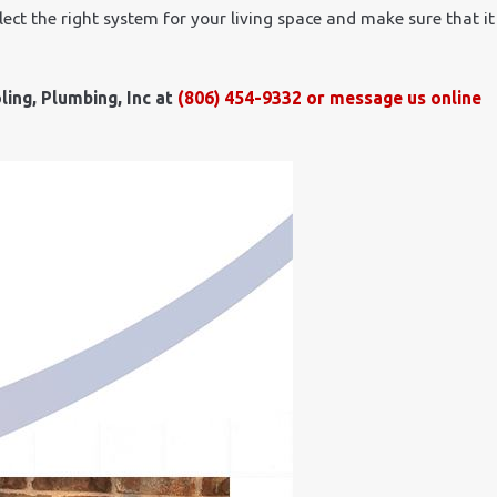
lect the right system for your living space and make sure that it
ling, Plumbing, Inc at
(806) 454-9332
or
message us online