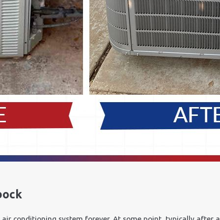
bock
air conditioning system forever. At some point, typically after a