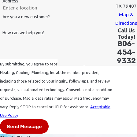
Address
TX 79407
Map &
Are you a new customer?
Directions
Call Us
How can we help you?
Today!
806-
454-
9332
By submitting, you agree to receive text messages from Sinclair
Heating, Cooling, Plumbing, Inc at the number provided,
including those related to your inquiry, follow-ups, and review
requests, via automated technology. Consent is not a condition
of purchase. Msg & data rates may apply. Msg frequency may
vary. Reply STOP to cancel or HELP for assistance.
Acceptable
Use Policy
Send Message