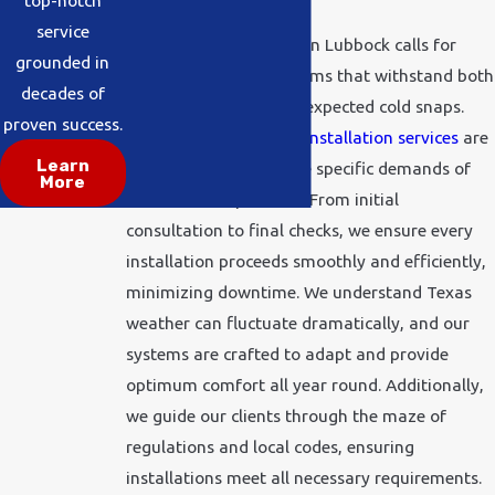
top-notch
service
Entering a new season in Lubbock calls for
grounded in
dependable HVAC systems that withstand both
decades of
harsh summers and unexpected cold snaps.
proven success.
Our all-inclusive HVAC
installation services
are
Learn
designed to address the specific demands of
More
local weather patterns. From initial
consultation to final checks, we ensure every
installation proceeds smoothly and efficiently,
minimizing downtime. We understand Texas
weather can fluctuate dramatically, and our
systems are crafted to adapt and provide
optimum comfort all year round. Additionally,
we guide our clients through the maze of
regulations and local codes, ensuring
installations meet all necessary requirements.