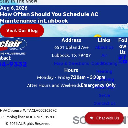
Stay In The Know
Aug 6, 2026
How Often Should You Schedule AC
Maintenance in Lubbock
Visit Our Blog
Address
Links
Foll
ow
6501 Upland Ave
About Us
Us
Lubbock, TX 79407
Air
ntact
54-9332
Map & Directions
Conditioning
Hours
Heating
Monday - Friday
7:30am - 5:30pm
Plumbing
After Hours and Weekends
Emergency Only
Areas We
Serve
Contact Us
HVAC license #: TACLA00026367C
Plumbing license #: RMP - 15788
Chat with Us
© 2026 All Rights Reserved.