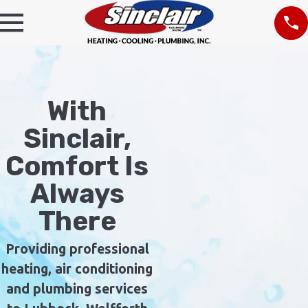
With
Sinclair,
Comfort Is
Always
There
Providing professional
heating, air conditioning
and plumbing services