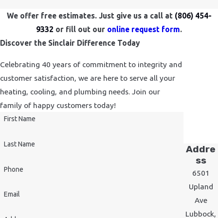
We offer free estimates. Just give us a call at
(806) 454-
9332
or fill out our
online request form
.
Discover the Sinclair Difference Today
Celebrating 40 years of commitment to integrity and
customer satisfaction, we are here to serve all your
heating, cooling, and plumbing needs. Join our
family of happy customers today!
First Name
Last Name
Addre
ss
Phone
6501
Upland
Email
Ave
Lubbock,