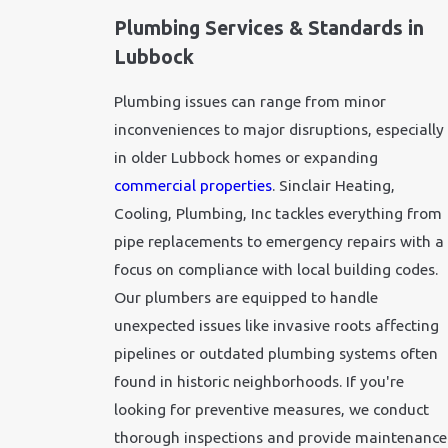
Plumbing Services & Standards in
Lubbock
Plumbing issues can range from minor
inconveniences to major disruptions, especially
in older Lubbock homes or expanding
commercial properties
. Sinclair Heating,
Cooling, Plumbing, Inc tackles everything from
pipe replacements to
emergency repairs
with a
focus on compliance with local building codes.
Our plumbers are equipped to handle
unexpected issues like invasive roots affecting
pipelines or outdated plumbing systems often
found in historic neighborhoods. If you're
looking for preventive measures, we conduct
thorough inspections and provide maintenance