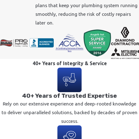
plans that keep your plumbing system running
smoothly, reducing the risk of costly repairs
later on.
40+ Years of Integrity & Service
40+ Years of Trusted Expertise
Rely on our extensive experience and deep-rooted knowledge
to deliver unparalleled solutions, backed by decades of proven
success.