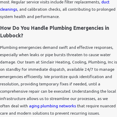
most. Regular service visits include filter replacements,
duct
cleanings
, and calibration checks, all contributing to prolonged
system health and performance.
How Do You Handle Plumbing Emergencies in
Lubbock?
Plumbing emergencies demand swift and effective responses,
especially when leaks or pipe bursts threaten to cause water
damage. Our team at Sinclair Heating, Cooling, Plumbing, Inc is
on standby for immediate dispatch, available 24/7 to manage
emergencies efficiently. We prioritize quick identification and
resolution, providing temporary fixes if needed, until a
comprehensive repair can be executed. Understanding the local
infrastructure allows us to streamline our processes, as we
often deal with
aging plumbing networks
that require nuanced
care and modern solutions to prevent recurring issues.