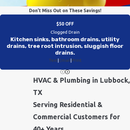
Don’t Miss Out on These Savings!
$50 OFF
Clogged Drain
Kitchen sinks, bathroom drains, utility
drains, tree root intrusion, sluggish floor
drains.
Text
|
Email
|
Print
HVAC & Plumbing in Lubbock,
TX
Serving Residential &
Commercial Customers for
40+ Years