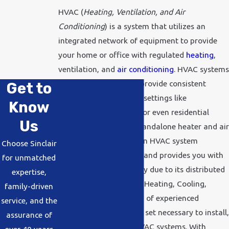
HVAC (
Heating, Ventilation, and Air
Conditioning
) is a system that utilizes an
integrated network of equipment to provide
your home or office with regulated
heating
,
ventilation, and
air conditioning
. HVAC systems
are the perfect way to provide consistent
Get to
comfort for large-scale settings like
Know
commercial businesses
or even residential
Us
homes. Compared to standalone heater and air
conditioning systems, an HVAC system
Choose Sinclair
simplifies maintenance and provides you with
for unmatched
greater energy efficiency due to its distributed
expertise,
architecture. At Sinclair Heating, Cooling,
family-driven
Plumbing, Inc, our team of experienced
service, and the
technicians has the skill set necessary to install,
assurance of
repair, and maintain HVAC systems. With