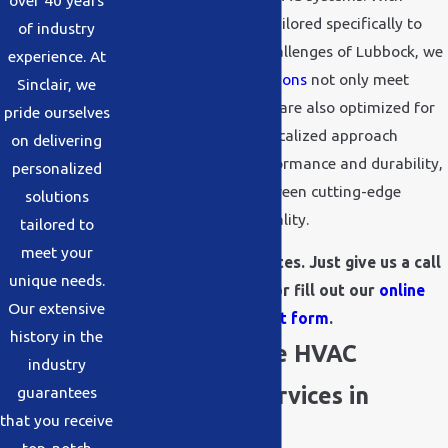
over 40 years
customized solutions tailored specifically to
of industry
the distinct weather challenges of Lubbock, we
experience. At
ensure that all
installations
not only meet
Sinclair, we
industry standards but are also optimized for
pride ourselves
local conditions. This localized approach
on delivering
guarantees better performance and durability,
personalized
offering a balance between cutting-edge
solutions
technology and practicality.
tailored to
meet your
We offer free estimates. Just give us a call
unique needs.
at
(806) 454-9332
or fill out our
online
Our extensive
request form
.
history in the
Comprehensive HVAC
industry
Installation Services in
guarantees
that you receive
Lubbock