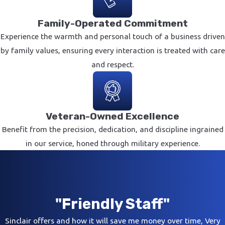
Family-Operated Commitment
Experience the warmth and personal touch of a business driven
by family values, ensuring every interaction is treated with care
and respect.
Veteran-Owned Excellence
Benefit from the precision, dedication, and discipline ingrained
in our service, honed through military experience.
"Friendly Staff"
Sinclair offers and how it will save me money over time, Very