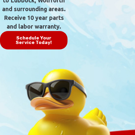
to Lubbock, Wolfforth
and surrounding areas.
Receive 10 year parts
and labor warranty.
Schedule Your
Service Today!