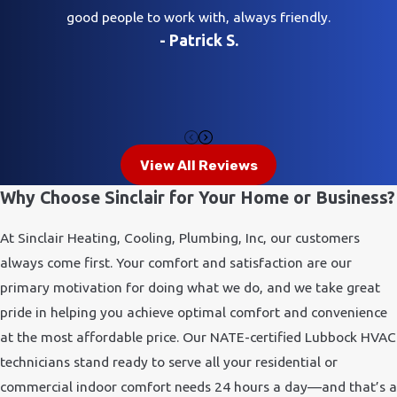
good people to work with, always friendly.
- Patrick S.
View All Reviews
Why Choose Sinclair for Your Home or Business?
At Sinclair Heating, Cooling, Plumbing, Inc, our customers
always come first. Your comfort and satisfaction are our
primary motivation for doing what we do, and we take great
pride in helping you achieve optimal comfort and convenience
at the most affordable price. Our NATE-certified Lubbock HVAC
technicians stand ready to serve all your residential or
commercial indoor comfort needs 24 hours a day—and that’s a