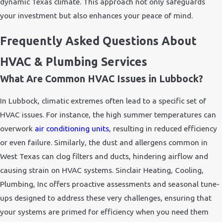
dynamic Texas climate. This approach not only safeguards
your investment but also enhances your peace of mind.
Frequently Asked Questions About
HVAC & Plumbing Services
What Are Common HVAC Issues in Lubbock?
In Lubbock, climatic extremes often lead to a specific set of
HVAC issues. For instance, the high summer temperatures can
overwork
air conditioning units
, resulting in reduced efficiency
or even failure. Similarly, the dust and allergens common in
West Texas can clog filters and ducts, hindering airflow and
causing strain on HVAC systems. Sinclair Heating, Cooling,
Plumbing, Inc offers proactive assessments and seasonal tune-
ups designed to address these very challenges, ensuring that
your systems are primed for efficiency when you need them