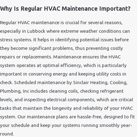
Why Is Regular HVAC Maintenance Important?
Regular HVAC maintenance is crucial for several reasons,
especially in Lubbock where extreme weather conditions can
stress systems. It helps in identifying potential issues before
they become significant problems, thus preventing costly
repairs or replacements. Maintenance ensures the HVAC
system operates at optimal efficiency, which is particularly
important in conserving energy and keeping utility costs in
check. Scheduled maintenance by Sinclair Heating, Cooling,
Plumbing, Inc includes cleaning coils, checking refrigerant
levels, and inspecting electrical components, which are critical
tasks that maintain the longevity and reliability of your HVAC
system. Our maintenance plans are hassle-free, designed to fit
your schedule and keep your systems running smoothly year-
round.