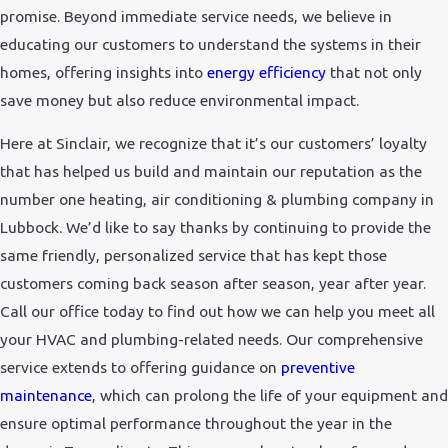
promise. Beyond immediate service needs, we believe in
educating our customers to understand the systems in their
homes, offering insights into
energy efficiency
that not only
save money but also reduce environmental impact.
Here at Sinclair, we recognize that it’s our customers’ loyalty
that has helped us build and maintain our reputation as the
number one heating, air conditioning & plumbing company in
Lubbock. We’d like to say thanks by continuing to provide the
same friendly, personalized service that has kept those
customers coming back season after season, year after year.
Call our office today to find out how we can help you meet all
your HVAC and plumbing-related needs. Our comprehensive
service extends to offering guidance on
preventive
maintenance
, which can prolong the life of your equipment and
ensure optimal performance throughout the year in the