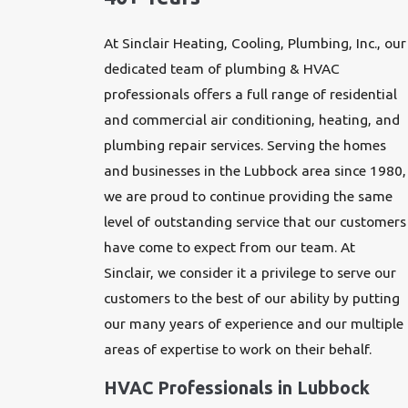
At Sinclair Heating, Cooling, Plumbing, Inc., our
dedicated team of
plumbing
& HVAC
professionals offers a full range of residential
and commercial air conditioning,
heating
, and
plumbing repair services
. Serving the homes
and businesses in the Lubbock area since 1980,
we are proud to continue providing the same
level of outstanding service that our customers
have come to expect from our team. At
Sinclair, we consider it a privilege to serve our
customers to the best of our ability by putting
our many years of experience and our multiple
areas of expertise to work on their behalf.
HVAC Professionals in Lubbock