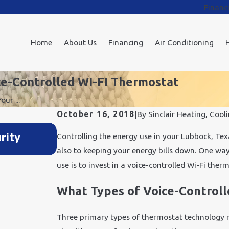
Financ
Home
About Us
Financing
Air Conditioning
ce-Controlled WI-FI Thermostat
ur ...
October 16, 2018
|
By
Sinclair Heating, Cooli
Feb 6, 2018
rity
3 Excellent Benefits of Home Au
Controlling the energy use in your Lubbock, Texa
also to keeping your energy bills down. One way 
use is to invest in a voice-controlled Wi-Fi ther
What Types of Voice-Controll
Three primary types of thermostat technology m