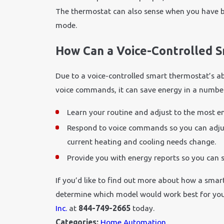
The thermostat can also sense when you have be
mode.
How Can a Voice-Controlled 
Due to a voice-controlled smart thermostat’s ab
voice commands, it can save energy in a number 
Learn your routine and adjust to the most en
Respond to voice commands so you can adjus
current heating and cooling needs change.
Provide you with energy reports so you can 
If you’d like to find out more about how a smar
determine which model would work best for you
Inc.
at
844-749-2665
today.
Categories:
Home Automation