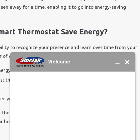
en away for a time, enabling it to go into energy-saving
Smart Thermostat Save Energy?
ility to recognize your presence and learn over time from your
of ways. It can:
ergy-efficient settings.
t the temperature of your home quickly and easily as your
see your energy use.
t thermostat can help you save energy, or you’d like to
r home, contact us at
Sinclair Heating, Cooling, Plumbing,