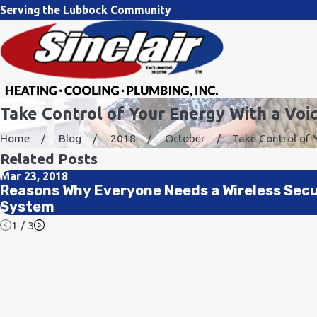
Serving the Lubbock Community
Take Control of Your Energy With a Voi
Home
Blog
2018
October
Take Control of Yo
Related Posts
Mar 23, 2018
Reasons Why Everyone Needs a Wireless Secu
System
1
/
3