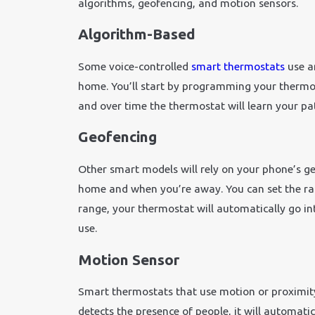
algorithms, geofencing, and motion sensors.
Algorithm-Based
Some voice-controlled
smart thermostats
use an
home. You’ll start by programming your thermos
and over time the thermostat will learn your pat
Geofencing
Other smart models will rely on your phone’s g
home and when you’re away. You can set the ra
range, your thermostat will automatically go 
use.
Motion Sensor
Smart thermostats that use motion or proximit
detects the presence of people, it will automati