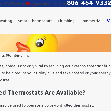
806-454-9332
ing
FAQ
Reviews
Blog
Specials
Contact Us
Heating
Smart Thermostats
Plumbing
Commercial
ng, Plumbing, Inc.
Aug 28, 2017
tomation
How Our Home Automat
s, home is not only vital to reducing your carbon footprint but
Safety and Comfort
to help reduce your utility bills and take control of your energy
mostat.
ed Thermostats Are Available?
ay be used to operate a voice-controlled thermostat: