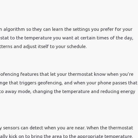
 algorithm so they can learn the settings you prefer for your
tat to the temperature you want at certain times of the day,
terns and adjust itself to your schedule.
eofencing features that let your thermostat know when you’re
nge that triggers geofencing, and when your phone passes that
into away mode, changing the temperature and reducing energy
y sensors can detect when you are near. When the thermostat
cally kick on to bring the area to the appropriate temperature.