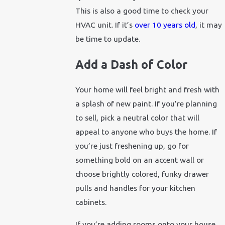
This is also a good time to check your
HVAC unit. If it’s
over 10 years old
, it may
be time to update.
Add a Dash of Color
Your home will feel bright and fresh with
a splash of new paint. If you’re planning
to sell, pick a neutral color that will
appeal to anyone who buys the home. If
you’re just freshening up, go for
something bold on an accent wall or
choose brightly colored, funky drawer
pulls and handles for your kitchen
cabinets.
If you’re adding rooms onto your house,