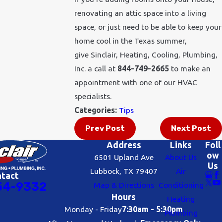
renovating an attic space into a living
space, or just need to be able to keep your
home cool in the Texas summer,
give Sinclair, Heating, Cooling, Plumbing,
Inc. a call at
844-749-2665
to make an
appointment with one of our HVAC
specialists.
Categories:
Tips
Prev Post
Next Post
Address
Links
Foll
ow
6501 Upland Ave
About Us
Us
Lubbock, TX 79407
Air
ntact
54-9332
Map & Directions
Conditioning
Hours
Heating
Monday - Friday
7:30am - 5:30pm
Plumbing