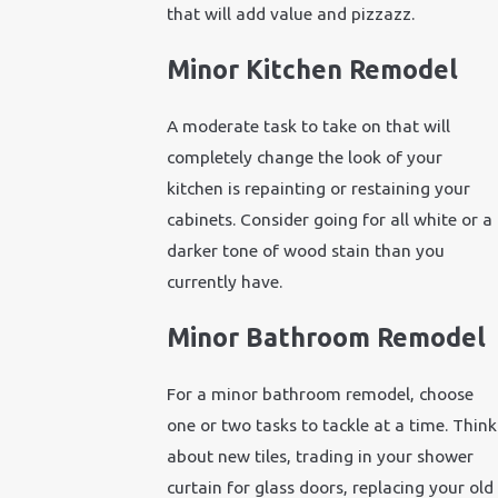
that will add value and pizzazz.
Minor Kitchen Remodel
A moderate task to take on that will
completely change the look of your
kitchen is repainting or restaining your
cabinets. Consider going for all white or a
darker tone of wood stain than you
currently have.
Minor Bathroom Remodel
For a minor bathroom remodel, choose
one or two tasks to tackle at a time. Think
about new tiles, trading in your shower
curtain for glass doors, replacing your old