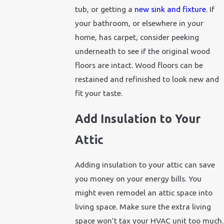
tub, or getting a
new sink and fixture
. If
your bathroom, or elsewhere in your
home, has carpet, consider peeking
underneath to see if the original wood
floors are intact. Wood floors can be
restained and refinished to look new and
fit your taste.
Add Insulation to Your
Attic
Adding insulation to your attic can save
you money on your energy bills. You
might even remodel an attic space into
living space. Make sure the extra living
space won’t tax your HVAC unit too much.