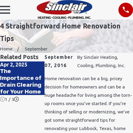
4 Straightforward Home Renovation
Tips
Home
September
Related Posts
September
By
Sinclair Heating,
Apr 2, 2025
Jan 5, 2025
Nov 2, 2022
07, 2016
Cooling, Plumbing, Inc.
The
The Top Signs
Unique Ways
Importance of
You Need to
to Improve
Home renovation can be a big, pricey
Drain Clearing
Replace Your
Your Indoor Air
decision for homeowners and can be a
for Your Home
Water Heater
Quality
huge headache for living among the torn-
1
/
3
up rooms once you’ve started. If you’re
thinking of selling or modernizing, we’ve
got some straightforward tips for
renovating your Lubbock, Texas, home