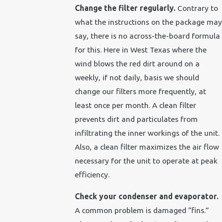
Change the filter regularly.
Contrary to
what the instructions on the package may
say, there is no across-the-board formula
for this. Here in West Texas where the
wind blows the red dirt around on a
weekly, if not daily, basis we should
change our filters more frequently, at
least once per month. A clean filter
prevents dirt and particulates from
infiltrating the inner workings of the unit.
Also, a clean filter maximizes the air flow
necessary for the unit to operate at peak
efficiency.
Check your condenser and evaporator.
A common problem is damaged “fins.”