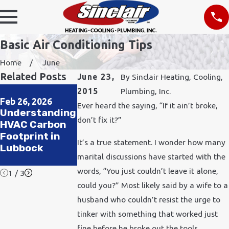
Basic Air Conditioning Tips
Home
June
Related Posts
June 23,
By
Sinclair Heating, Cooling,
Jul 1, 2024
Jun 20, 2023
2015
Plumbing, Inc.
Pets, Heat, and
Indoor Air
Feb 26, 2026
Ever heard the saying, “If it ain’t broke,
Understanding
HVAC: Keeping
Quality: How
don’t fix it?”
HVAC Carbon
Your Furry
Your AC
Footprint in
Friends Cool
Impacts the
It’s a true statement. I wonder how many
Lubbock
All Summer
Air You
marital discussions have started with the
Breathe
words, “You just couldn’t leave it alone,
1
/
3
could you?” Most likely said by a wife to a
husband who couldn’t resist the urge to
tinker with something that worked just
fine before he broke out the tools.