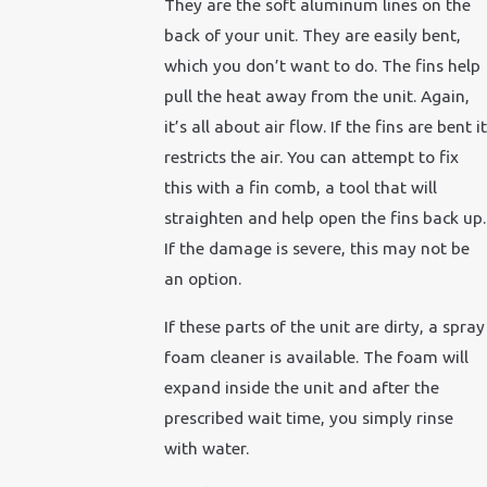
They are the soft aluminum lines on the
back of your unit. They are easily bent,
which you don’t want to do. The fins help
pull the heat away from the unit. Again,
it’s all about air flow. If the fins are bent it
restricts the air. You can attempt to fix
this with a fin comb, a tool that will
straighten and help open the fins back up.
If the damage is severe, this may not be
an option.
If these parts of the unit are dirty, a spray
foam cleaner is available. The foam will
expand inside the unit and after the
prescribed wait time, you simply rinse
with water.