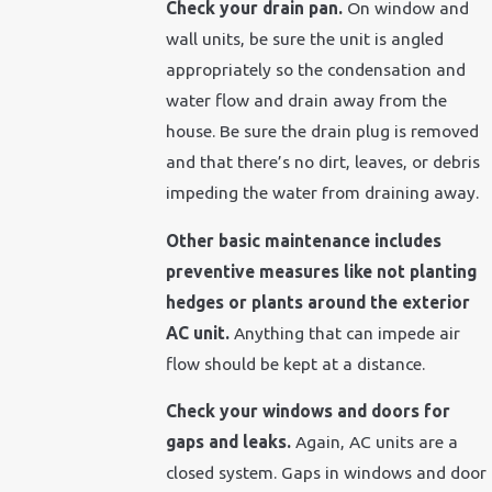
Check your drain pan.
On window and
wall units, be sure the unit is angled
appropriately so the condensation and
water flow and drain away from the
house. Be sure the drain plug is removed
and that there’s no dirt, leaves, or debris
impeding the water from draining away.
Other basic maintenance includes
preventive measures like not planting
hedges or plants around the exterior
AC unit.
Anything that can impede air
flow should be kept at a distance.
Check your windows and doors for
gaps and leaks.
Again, AC units are a
closed system. Gaps in windows and door