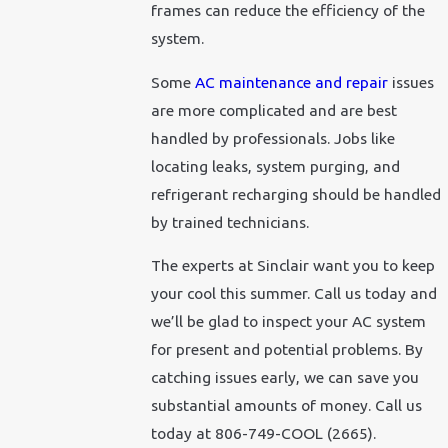
frames can reduce the efficiency of the
system.
Some
AC maintenance and repair
issues
are more complicated and are best
handled by professionals. Jobs like
locating leaks, system purging, and
refrigerant recharging should be handled
by trained technicians.
The experts at Sinclair want you to keep
your cool this summer. Call us today and
we’ll be glad to inspect your AC system
for present and potential problems. By
catching issues early, we can save you
substantial amounts of money. Call us
today at 806-749-COOL (2665).