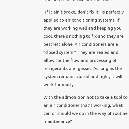
“If it ain’t broke, don’t fix it” is perfectly
applied to air conditioning systems. If
they are working well and keeping you
cool, there’s nothing to fix and they are
best left alone. Air conditioners are a
“closed system.” They are sealed and
allow for the flow and processing of
refrigerants and gasses. As long as the
system remains closed and tight, it will
work famously.
With the admonition not to take a tool to
an air conditioner that’s working, what
can or should we do in the way of routine
maintenance?