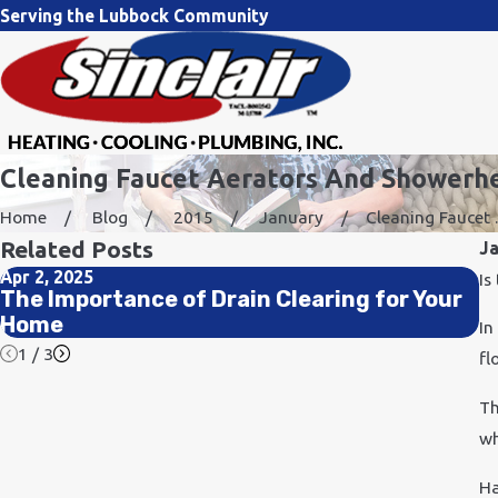
Serving the Lubbock Community
Cleaning Faucet Aerators And Showerh
Home
Blog
2015
January
Cleaning Faucet ..
Related Posts
J
Apr 2, 2025
No
Is
The Importance of Drain Clearing for Your
H
Home
In
1
/
3
fl
Th
wh
Ha