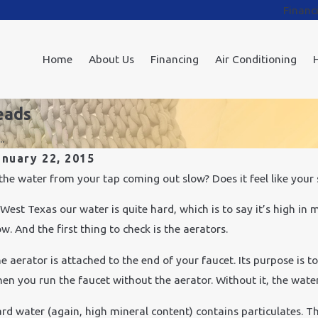
Financ
Home
About Us
Financing
Air Conditioning
eads
.
anuary 22, 2015
v 24, 2021
 the water from your tap coming out slow? Does it feel like you
Feb 
ow Does Cold Weather Affect Plumbing?
How
 West Texas our water is quite hard, which is to say it’s high in
ow. And the first thing to check is the aerators.
e aerator is attached to the end of your faucet. Its purpose is t
en you run the faucet without the aerator. Without it, the wate
rd water (again, high mineral content) contains particulates. T