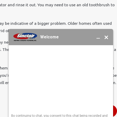
erator and rinse it out. You may need to use an old toothbrush to
 may be indicative of a bigger problem. Older homes often used
d of flaking debris.
y need to call a repairman, as it seemed there was a problem
ses. The screens inside were plugged with sediment. A brush and a
m in a bowl of white vinegar. Let it sit for an hour or so. The
 you’re all set. You might want to apply some white silicone tape
ll ensure a tight fit and eliminate a potential leaky connection.
Next Post