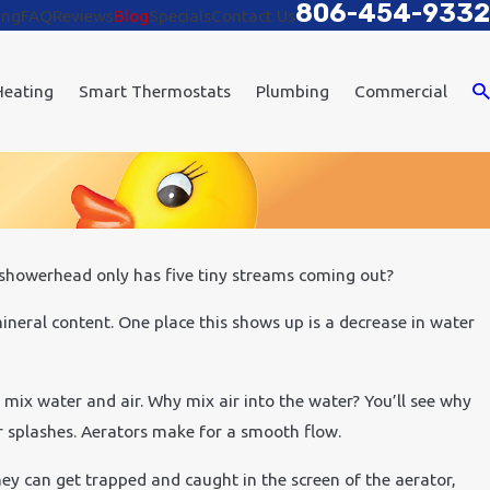
806-454-9332
ing
FAQ
Reviews
Blog
Specials
Contact Us
Heating
Smart Thermostats
Plumbing
Commercial
r showerhead only has five tiny streams coming out?
11, 2020
 to Improve Air Quality in Your Office
 mineral content. One place this shows up is a decrease in water
o mix water and air. Why mix air into the water? You’ll see why
r splashes. Aerators make for a smooth flow.
hey can get trapped and caught in the screen of the aerator,