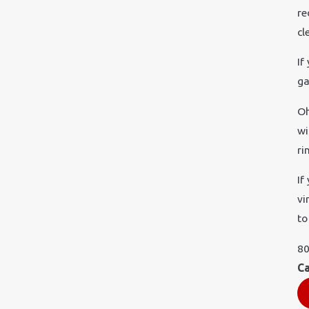
re
cl
If
ga
Oh
wi
ri
If
vi
to
80
Ca