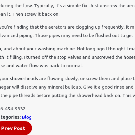
ducing the flow. Typically, it’s a simple fix. Just unscrew the a
ean it. Then screw it back on.
 you’re finding that the aerators are clogging up frequently, it
lvanized piping. Those pipes may need to be flushed out to get ri
, and about your washing machine. Not long ago I thought I ma
th it filling. I turned off the stop valves and unscrewed the ho
nse and water flow was back to normal.
 your showerheads are flowing slowly, unscrew them and place the
negar will dissolve any mineral buildup. Give it a good rinse and
 the pipe threads before putting the showerhead back on. This wi
6-454-9332
tegories:
Blog
Prev Post