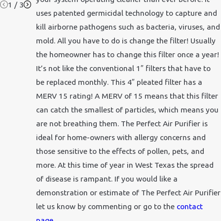
1
/
3
uses patented germicidal technology to capture and
kill airborne pathogens such as bacteria, viruses, and
mold. All you have to do is change the filter! Usually
the homeowner has to change this filter once a year!
It’s not like the conventional 1″ filters that have to
be replaced monthly. This 4″ pleated filter has a
MERV 15 rating! A MERV of 15 means that this filter
can catch the smallest of particles, which means you
are not breathing them. The Perfect Air Purifier is
ideal for home-owners with allergy concerns and
those sensitive to the effects of pollen, pets, and
more. At this time of year in West Texas the spread
of disease is rampant. If you would like a
demonstration or estimate of The Perfect Air Purifier
let us know by commenting or go to the
contact
page
.