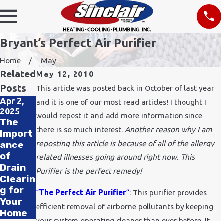
Bryant’s Perfect Air Purifier
Home
May
Related
May 12, 2010
Posts
This article was posted back in October of last year
Apr 2,
Nov 24,
and it is one of our most read articles! I thought I
2025
2021
would repost it and add more information since
Feb 11,
The
How
2020
there is so much interest.
Another reason why I am
Import
Does
How to
reposting this article is because of all of the allergy
ance
Cold
Improv
of
Weath
related illnesses going around right now. This
e Air
Drain
er
Purifier is the perfect remedy!
Quality
Clearin
Affect
in Your
g for
Plumbi
“
The Perfect Air Purifier
“
: This purifier provides
Office
Your
ng?
efficient removal of airborne pollutants by keeping
Home
your system operating cleaner than ever before. It