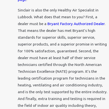
Sinclair is also the only Healthy Air Specialist in
Lubbock. What does that mean to you? First, a
dealer must be a
Bryant Factory Authorized Dealer
.
That means the dealer has met Bryant’s high
standards for superior skills, superior service,
superior products, and a superior promise in writing
for 100% satisfaction, guaranteed. Second, the
dealer must have at least half of their service
technicians certified through the North American
Technician Excellence (NATE) program. It’s the
leading certification program for technicians in the
heating, ventilating and air conditioning industry,
and is the only test supported by the entire industry.
And finally, extra training and testing is required in
the field of indoor air quality including theory,