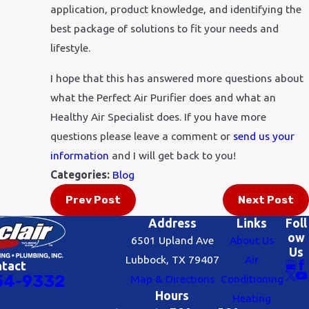
application, product knowledge, and identifying the
best package of solutions to fit your needs and
lifestyle.
I hope that this has answered more questions about
what the Perfect Air Purifier does and what an
Healthy Air Specialist does. If you have more
questions please leave a comment or
send us your
information
and I will get back to you!
Categories:
Blog
Prev Post
Next Post
Address
Links
Foll
ow
6501 Upland Ave
About Us
Us
Lubbock, TX 79407
Air
ntact
54-9332
Map & Directions
Conditioning
Hours
Heating