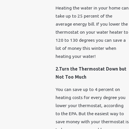
Heating the water in your home can
take up to 25 percent of the
average energy bill. If you lower the
thermostat on your water heater to
120 to 130 degrees you can save a
lot of money this winter when
heating your water!
2.Turn the Thermostat Down but
Not Too Much
You can save up to 4 percent on
heating costs for every degree you
lower your thermostat, according
to the EPA. But the easiest way to
save money with your thermostat is