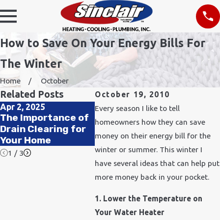
How to Save On Your Energy Bills For
The Winter
Home
October
Related Posts
October 19, 2010
Apr 2, 2025
Nov 24, 2021
Feb 11,
Every season I like to tell
The Importance of
How Does Cold
How to
homeowners how they can save
Drain Clearing for
Weather Affect
Qualit
money on their energy bill for the
Your Home
Plumbing?
Office
winter or summer. This winter I
1
/
3
have several ideas that can help put
more money back in your pocket.
1. Lower the Temperature on
Your Water Heater