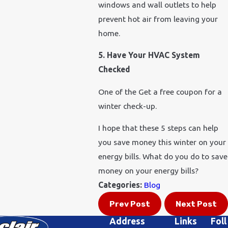
windows and wall outlets to help
prevent hot air from leaving your
home.
5. Have Your HVAC System
Checked
One of the Get a free coupon for a
winter check-up.
I hope that these 5 steps can help
you save money this winter on your
energy bills. What do you do to save
money on your energy bills?
Categories:
Blog
Prev Post
Next Post
Address
Links
Foll