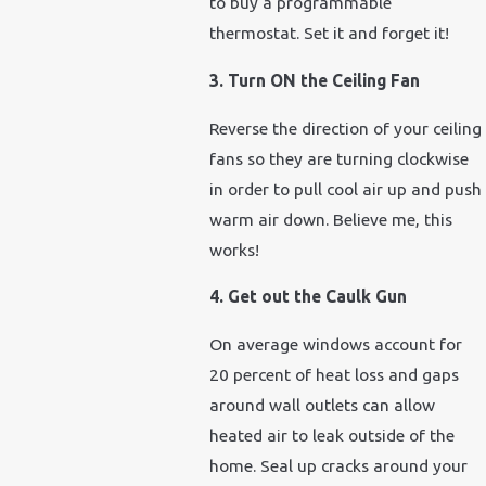
to buy a programmable
thermostat. Set it and forget it!
3. Turn ON the Ceiling Fan
Reverse the direction of your ceiling
fans so they are turning clockwise
in order to pull cool air up and push
warm air down. Believe me, this
works!
4. Get out the Caulk Gun
On average windows account for
20 percent of heat loss and gaps
around wall outlets can allow
heated air to leak outside of the
home. Seal up cracks around your