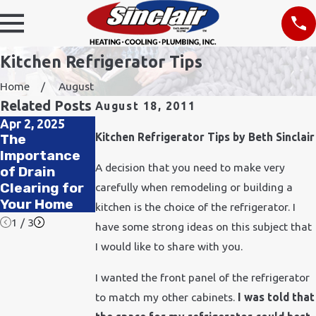
Kitchen Refrigerator Tips
Home
August
Related Posts
August 18, 2011
Apr 2, 2025
Nov 24, 2021
Feb 11, 2020
Kitchen Refrigerator Tips by Beth Sinclair
The
How Does
How to
Importance
Cold Weather
Improve Air
A decision that you need to make very
of Drain
Affect
Quality in
Clearing for
Plumbing?
carefully when remodeling or building a
Your Office
Your Home
kitchen is the choice of the refrigerator. I
1
/
3
have some strong ideas on this subject that
I would like to share with you.
I wanted the front panel of the refrigerator
to match my other cabinets.
I was told that