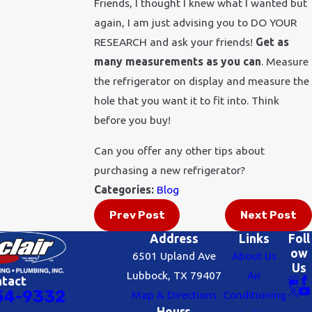
Friends, I thought I knew what I wanted but
again, I am just advising you to DO YOUR
RESEARCH and ask your friends!
Get as
many measurements as you can
. Measure
the refrigerator on display and measure the
hole that you want it to fit into. Think
before you buy!
Can you offer any other tips about
purchasing a new refrigerator?
Categories:
Blog
Prev Post
Next Post
Address
Links
Foll
ow
6501 Upland Ave
About Us
Us
Lubbock, TX 79407
Air
ntact
54-9332
Map & Directions
Conditioning
Hours