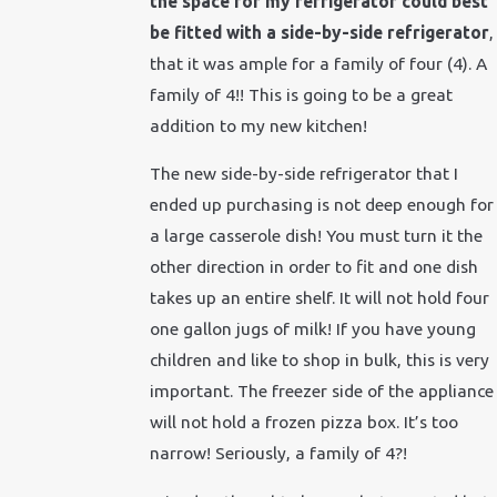
the space for my refrigerator could best
be fitted with a side-by-side refrigerator
,
that it was ample for a family of four (4). A
family of 4!! This is going to be a great
addition to my new kitchen!
The new side-by-side refrigerator that I
ended up purchasing is not deep enough for
a large casserole dish! You must turn it the
other direction in order to fit and one dish
takes up an entire shelf. It will not hold four
one gallon jugs of milk! If you have young
children and like to shop in bulk, this is very
important. The freezer side of the appliance
will not hold a frozen pizza box. It’s too
narrow! Seriously, a family of 4?!