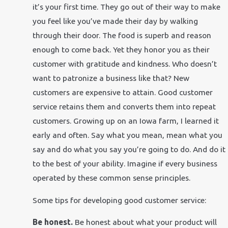
it’s your first time. They go out of their way to make
you feel like you’ve made their day by walking
through their door. The food is superb and reason
enough to come back. Yet they honor you as their
customer with gratitude and kindness. Who doesn’t
want to patronize a business like that? New
customers are expensive to attain. Good customer
service retains them and converts them into repeat
customers. Growing up on an Iowa farm, I learned it
early and often. Say what you mean, mean what you
say and do what you say you’re going to do. And do it
to the best of your ability. Imagine if every business
operated by these common sense principles.
Some tips for developing good customer service:
Be honest.
Be honest about what your product will