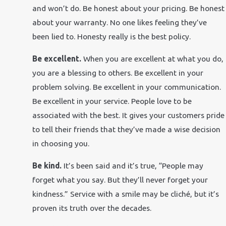
and won’t do. Be honest about your pricing. Be honest
about your warranty. No one likes feeling they’ve
been lied to. Honesty really is the best policy.
Be excellent.
When you are excellent at what you do,
you are a blessing to others. Be excellent in your
problem solving. Be excellent in your communication.
Be excellent in your service. People love to be
associated with the best. It gives your customers pride
to tell their friends that they’ve made a wise decision
in choosing you.
Be kind.
It’s been said and it’s true, “People may
forget what you say. But they’ll never forget your
kindness.” Service with a smile may be cliché, but it’s
proven its truth over the decades.