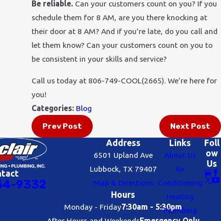
Be reliable.
Can your customers count on you? If you
schedule them for 8 AM, are you there knocking at
their door at 8 AM? And if you’re late, do you call and
let them know? Can your customers count on you to
be consistent in your skills and service?
Call us today at 806-749-COOL(2665). We’re here for
you!
Categories:
Blog
Prev Post
Next Post
Address
Links
Foll
ow
6501 Upland Ave
About Us
Us
Lubbock, TX 79407
Air
ntact
54-9332
Map & Directions
Conditioning
Hours
Heating
Monday - Friday
7:30am - 5:30pm
Plumbing
After Hours and Weekends
Emergency Only