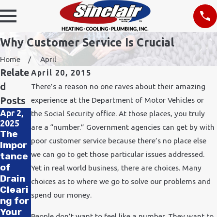
Why Customer Service Is Crucial
Home
April
Relate
April 20, 2015
d
There’s a reason no one raves about their amazing
Posts
experience at the Department of Motor Vehicles or
Apr 2,
Nov 24,
the Social Security office. At those places, you truly
Feb 11,
2025
2021
are a “number.” Government agencies can get by with
2020
The
How
How
poor customer service because there’s no place else
Impor
Does
to
we can go to get those particular issues addressed.
tance
Cold
Impro
of
Weath
Yet in real world business, there are choices. Many
ve Air
Drain
er
choices as to where we go to solve our problems and
Qualit
Cleari
Affect
y in
spend our money.
ng for
Plumb
Your
Your
ing?
People don’t want to feel like a number. They want to