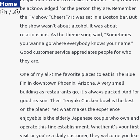
Office
Home
be acknowledged for the person they are. Remember
1
/
3
the TV show “Cheers”? It was set in a Boston bar. But
the show wasn’t about alcohol. It was about
relationships. As the theme song said, “Sometimes
you wanna go where everybody knows your name.”
Good customer service appreciates people for who
they are.
One of my all-time favorite places to eat is The Blue
Fin in downtown Phoenix, Arizona. A very small
building as restaurants go, it’s always packed. And for
good reason. Their Teriyaki Chicken bowl is the best
on the planet. Yet what makes the experience
enjoyable is the elderly Japanese couple who own and
operate this fine establishment. Whether it’s your first
visit or you’re a daily customer, they welcome you like