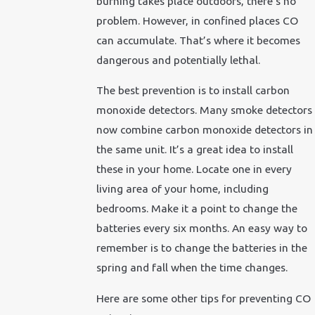
burning takes place outdoors, there’s no
problem. However, in confined places CO
can accumulate. That’s where it becomes
dangerous and potentially lethal.
The best prevention is to install carbon
monoxide detectors. Many smoke detectors
now combine carbon monoxide detectors in
the same unit. It’s a great idea to install
these in your home. Locate one in every
living area of your home, including
bedrooms. Make it a point to change the
batteries every six months. An easy way to
remember is to change the batteries in the
spring and fall when the time changes.
Here are some other tips for preventing CO