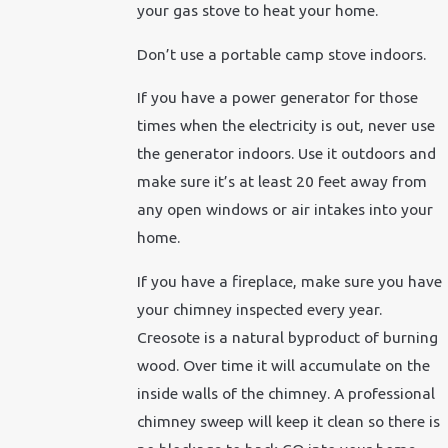
your gas stove to heat your home.
Don’t use a portable camp stove indoors.
If you have a power generator for those
times when the electricity is out, never use
the generator indoors. Use it outdoors and
make sure it’s at least 20 feet away from
any open windows or air intakes into your
home.
If you have a fireplace, make sure you have
your chimney inspected every year.
Creosote is a natural byproduct of burning
wood. Over time it will accumulate on the
inside walls of the chimney. A professional
chimney sweep will keep it clean so there is