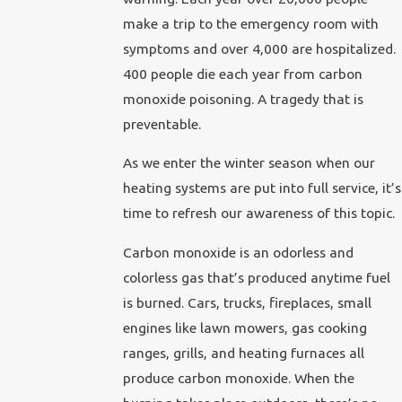
make a trip to the emergency room with
symptoms and over 4,000 are hospitalized.
400 people die each year from carbon
monoxide poisoning. A tragedy that is
preventable.
As we enter the winter season when our
heating systems are put into full service, it’s
time to refresh our awareness of this topic.
Carbon monoxide is an odorless and
colorless gas that’s produced anytime fuel
is burned. Cars, trucks, fireplaces, small
engines like lawn mowers, gas cooking
ranges, grills, and heating furnaces all
produce carbon monoxide. When the