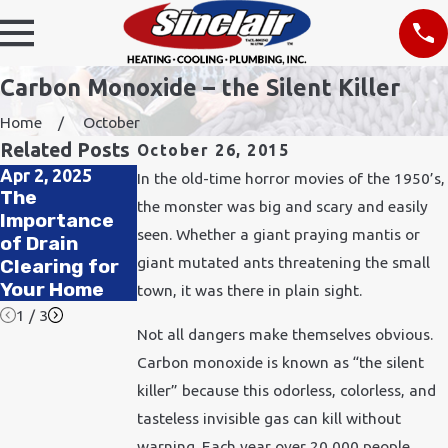
Carbon Monoxide – the Silent Killer
Home
October
Related Posts
October 26, 2015
Apr 2, 2025
Nov 24, 2021
In the old-time horror movies of the 1950’s,
Feb 11, 2020
The
How Does
the monster was big and scary and easily
How to
Importance
Cold Weather
Improve Air
seen. Whether a giant praying mantis or
of Drain
Affect
Quality in
giant mutated ants threatening the small
Clearing for
Plumbing?
Your Office
Your Home
town, it was there in plain sight.
1
/
3
Not all dangers make themselves obvious.
Carbon monoxide is known as “the silent
killer” because this odorless, colorless, and
tasteless invisible gas can kill without
warning. Each year over 20,000 people