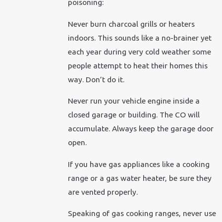
poisoning:
Never burn charcoal grills or heaters
indoors. This sounds like a no-brainer yet
each year during very cold weather some
people attempt to heat their homes this
way. Don’t do it.
Never run your vehicle engine inside a
closed garage or building. The CO will
accumulate. Always keep the garage door
open.
If you have gas appliances like a cooking
range or a gas water heater, be sure they
are vented properly.
Speaking of gas cooking ranges, never use