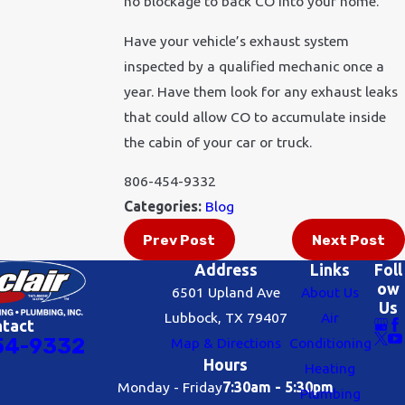
no blockage to back CO into your home.
Have your vehicle’s exhaust system
inspected by a qualified mechanic once a
year. Have them look for any exhaust leaks
that could allow CO to accumulate inside
the cabin of your car or truck.
806-454-9332
Categories:
Blog
Prev Post
Next Post
Address
Links
Foll
ow
6501 Upland Ave
About Us
Us
Lubbock, TX 79407
Air
ntact
54-9332
Map & Directions
Conditioning
Hours
Heating
Monday - Friday
7:30am - 5:30pm
Plumbing