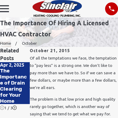
The Importance Of Hiring A Licensed
HVAC Contractor
Home
October
Related
October 21, 2015
Posts
Of all the temptations we face, the temptation
Apr 2, 2025
Nov 24, 2021
to “pay less” is a strong one. We don’t like to
The
How Does
Feb 11, 2020
pay more than we have to. So if we can save a
Importanc
Cold
How to
few dollars, or maybe more than a few dollars,
e of Drain
Weather
Improve Air
we’re all ears.
Clearing
Affect
Quality in
for Your
Plumbing?
Your Office
The problem is that low price and high quality
Home
rarely go together, which is another way of
1
/
3
saying that we tend to get what we pay for.