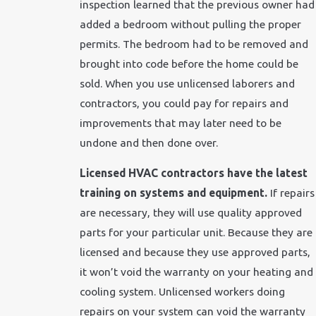
inspection learned that the previous owner had
added a bedroom without pulling the proper
permits. The bedroom had to be removed and
brought into code before the home could be
sold. When you use unlicensed laborers and
contractors, you could pay for repairs and
improvements that may later need to be
undone and then done over.
Licensed HVAC contractors have the latest
training on systems and equipment.
If repairs
are necessary, they will use quality approved
parts for your particular unit. Because they are
licensed and because they use approved parts,
it won’t void the warranty on your heating and
cooling system. Unlicensed workers doing
repairs on your system can void the warranty