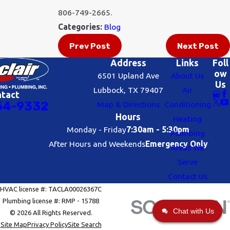
806-749-2665.
Categories:
Blog
Prev Post
Next Post
Address
Links
Foll
ow
6501 Upland Ave
About Us
Us
Lubbock, TX 79407
Air
ntact
54-9332
Map & Directions
Conditioning
Hours
Heating
Monday - Friday
7:30am - 5:30pm
Plumbing
After Hours and Weekends
Emergency Only
Areas We
Serve
Contact Us
HVAC license #: TACLA00026367C
Plumbing license #: RMP - 15788
Chat with Us
© 2026 All Rights Reserved.
Site Map
Privacy Policy
Site Search