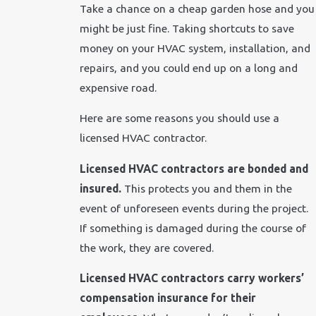
Take a chance on a cheap garden hose and you
might be just fine. Taking shortcuts to save
money on your HVAC system, installation, and
repairs, and you could end up on a long and
expensive road.
Here are some reasons you should use a
licensed HVAC contractor.
Licensed HVAC contractors are bonded and
insured.
This protects you and them in the
event of unforeseen events during the project.
If something is damaged during the course of
the work, they are covered.
Licensed HVAC contractors carry workers’
compensation insurance for their