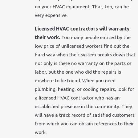
on your HVAC equipment. That, too, can be
very expensive.
Licensed HVAC contractors will warranty
their work.
Too many people enticed by the
low price of unlicensed workers find out the
hard way when their system breaks down that
not only is there no warranty on the parts or
labor, but the one who did the repairs is
nowhere to be found. When you need
plumbing, heating, or cooling repairs, look for
a licensed HVAC contractor who has an
established presence in the community. They
will have a track record of satisfied customers
from which you can obtain references to their
work.