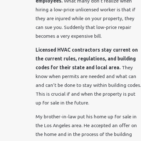
employees.
What many don’t realize when
hiring a low-price unlicensed worker is that if
they are injured while on your property, they
can sue you. Suddenly that low-price repair
becomes a very expensive bill.
Licensed HVAC contractors stay current on
the current rules, regulations, and building
codes for their state and local area.
They
know when permits are needed and what can
and can’t be done to stay within building codes.
This is crucial if and when the property is put
up for sale in the future.
My brother-in-law put his home up for sale in
the Los Angeles area. He accepted an offer on
the home and in the process of the building