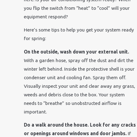
you flip the switch from “heat” to “cool” will your
equipment respond?
Here’s some tips to help you get your system ready
for spring:
On the outside, wash down your external unit.
With a garden hose, spray off the dust and dirt the
winter left behind. Inside the protective shell is your
condenser unit and cooling fan. Spray them off.
Visually inspect your unit and clear away any grass,
weeds and debris close to the box. Your system
needs to “breathe” so unobstructed airflow is
important.
Do a walk around the house. Look for any cracks
or openings around windows and door jambs.
If