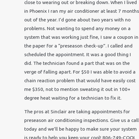
close to wearing out or breaking down. When I lived
in Phoenix I ran my air conditioner at least 7 months
out of the year. I’d gone about two years with no
problems. Not wanting to spend any money on a
system that was working just fine, I saw a coupon in
the paper for a “preseason check-up”. I called and
scheduled the appointment. It was a good thing I
did. The technician found a part that was on the
verge of falling apart. For $50 I was able to avoid a
chain reaction problem that would have easily cost
me $350, not to mention sweating it out in 100+
degree heat waiting for a technician to fix it.
The pros at Sinclair are taking appointments for
preseason air conditioning inspections. Give us a call
today and we’ll be happy to make sure your system
is ready to help you keep your cool! 806-749-COOL