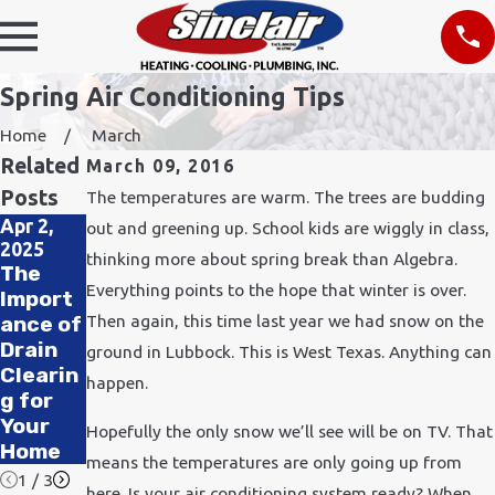
Spring Air Conditioning Tips
Home
March
Related
March 09, 2016
Posts
The temperatures are warm. The trees are budding
Apr 2,
Nov 24,
out and greening up. School kids are wiggly in class,
2025
2021
Feb 11,
thinking more about spring break than Algebra.
The
How
2020
Everything points to the hope that winter is over.
Import
Does
How to
Then again, this time last year we had snow on the
ance of
Cold
Improv
Drain
Weathe
e Air
ground in Lubbock. This is West Texas. Anything can
Clearin
r Affect
Quality
happen.
g for
Plumbi
in Your
Your
ng?
Office
Hopefully the only snow we’ll see will be on TV. That
Home
means the temperatures are only going up from
1
/
3
here. Is your air conditioning system ready? When