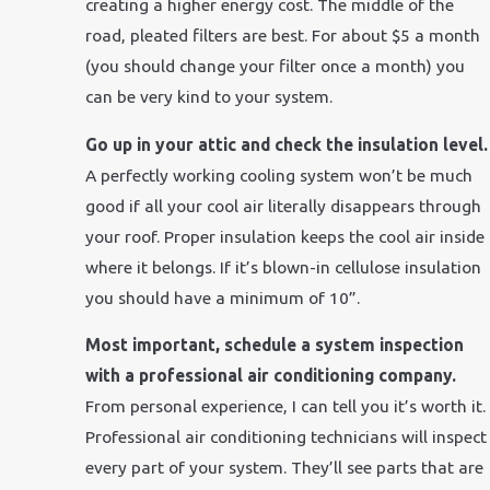
creating a higher energy cost. The middle of the
road, pleated filters are best. For about $5 a month
(you should change your filter once a month) you
can be very kind to your system.
Go up in your attic and check the insulation level.
A perfectly working cooling system won’t be much
good if all your cool air literally disappears through
your roof. Proper insulation keeps the cool air inside
where it belongs. If it’s blown-in cellulose insulation
you should have a minimum of 10”.
Most important, schedule a system inspection
with a professional air conditioning company.
From personal experience, I can tell you it’s worth it.
Professional air conditioning technicians will inspect
every part of your system. They’ll see parts that are