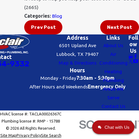
(2665)
Categories:
Blog
Prev Post
Next Post
Address
Links
Foll
ow
6501 Upland Ave
About Us
Us
Lubbock, TX 79407
Air
ntact
54-9332
Map & Directions
Conditioning
Hours
Heating
Monday - Friday
7:30am - 5:30pm
Plumbing
After Hours and Weekends
Emergency Only
Areas We
Serve
Contact Us
HVAC license #: TACLA00026367C
Plumbing license #: RMP - 15788
Chat with Us
© 2026 All Rights Reserved.
Site Map
Privacy Policy
Site Search