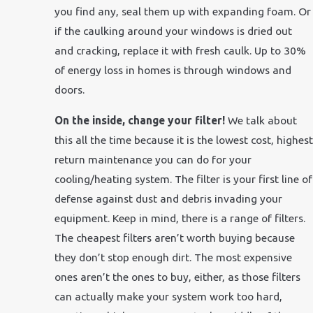
you find any, seal them up with expanding foam. Or
if the caulking around your windows is dried out
and cracking, replace it with fresh caulk. Up to 30%
of energy loss in homes is through windows and
doors.
On the inside, change your filter!
We talk about
this all the time because it is the lowest cost, highest
return maintenance you can do for your
cooling/heating system. The filter is your first line of
defense against dust and debris invading your
equipment. Keep in mind, there is a range of filters.
The cheapest filters aren’t worth buying because
they don’t stop enough dirt. The most expensive
ones aren’t the ones to buy, either, as those filters
can actually make your system work too hard,