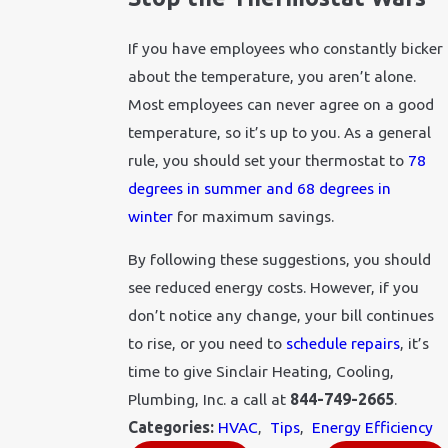
If you have employees who constantly bicker
about the temperature, you aren’t alone.
Most employees can never agree on a good
temperature, so it’s up to you. As a general
rule, you should set your thermostat to
78
degrees in summer and 68 degrees in
winter
for maximum savings.
By following these suggestions, you should
see reduced energy costs. However, if you
don’t notice any change, your bill continues
to rise, or you need to
schedule repairs
, it’s
time to give Sinclair Heating, Cooling,
Plumbing, Inc. a call at
844-749-2665
.
Categories:
HVAC
,
Tips
,
Energy Efficiency