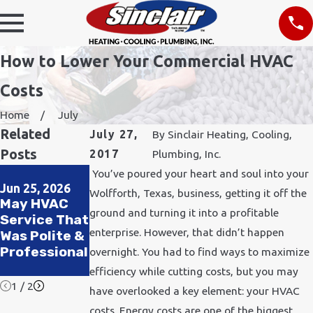
How to Lower Your Commercial HVAC
Costs
Home
July
Related
July 27,
By
Sinclair Heating, Cooling,
Posts
2017
Plumbing, Inc.
Apr 2, 2025
Jan 5, 2025
You’ve poured your heart and soul into your
The
The Top
Jun 25, 2026
Wolfforth, Texas, business, getting it off the
May HVAC
Importance
Signs You
ground and turning it into a profitable
Service That
of Drain
Need to
enterprise. However, that didn’t happen
Was Polite &
Clearing for
Replace Your
Professional
Your Home
Water
overnight. You had to find ways to maximize
Heater
efficiency while cutting costs, but you may
1
/
2
have overlooked a key element: your HVAC
costs. Energy costs are one of the biggest