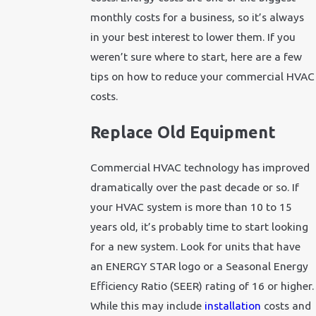
monthly costs for a business, so it’s always
in your best interest to lower them. If you
weren’t sure where to start, here are a few
tips on how to reduce your commercial HVAC
costs.
Replace Old Equipment
Commercial HVAC technology has improved
dramatically over the past decade or so. If
your HVAC system is more than 10 to 15
years old, it’s probably time to start looking
for a new system. Look for units that have
an ENERGY STAR logo or a Seasonal Energy
Efficiency Ratio (SEER) rating of 16 or higher.
While this may include
installation
costs and