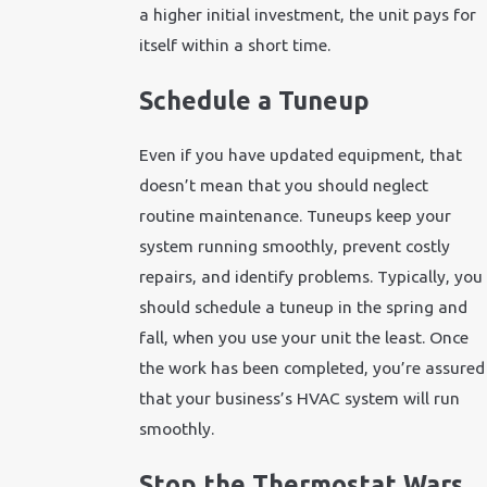
a higher initial investment, the unit pays for
itself within a short time.
Schedule a Tuneup
Even if you have updated equipment, that
doesn’t mean that you should neglect
routine maintenance. Tuneups keep your
system running smoothly, prevent costly
repairs, and identify problems. Typically, you
should schedule a tuneup in the spring and
fall, when you use your unit the least. Once
the work has been completed, you’re assured
that your business’s HVAC system will run
smoothly.
Stop the Thermostat Wars