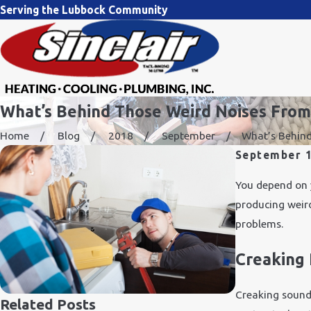
Serving the Lubbock Community
What’s Behind Those Weird Noises From
Home
Blog
2018
September
What’s Behind 
September 1
You depend on 
producing weird
problems.
Creaking 
Creaking sound
Related Posts