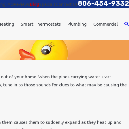
806-454-9332
ing
FAQ
Reviews
Blog
Specials
Contact Us
Heating
Smart Thermostats
Plumbing
Commercial
out of your home. When the pipes carrying water start
s, tune in to those sounds for clues to what may be causing the
h them causes them to suddenly expand as they heat up and