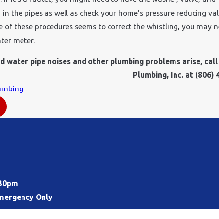
 in the pipes as well as check your home’s pressure reducing val
ne of these procedures seems to correct the whistling, you may 
ter meter.
 water pipe noises and other plumbing problems arise, call 
Plumbing, Inc. at
(806) 
umbing
:30pm
mergency Only