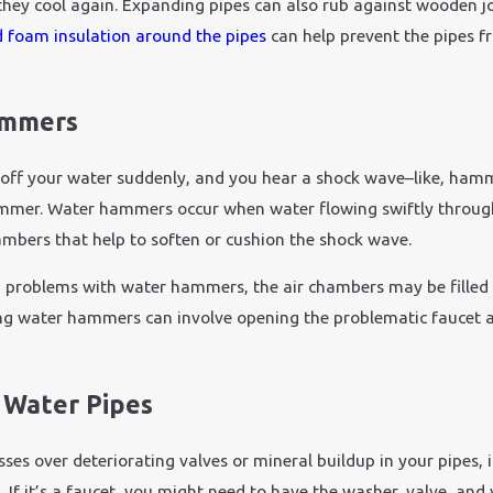
hey cool again. Expanding pipes can also rub against wooden jois
Nov 24, 2021
d foam insulation around the pipes
can help prevent the pipes f
 Plumbing Emergency:
How Does Cold Weathe
t Fast
Plumbing?
ammers
off your water suddenly, and you hear a shock wave–like, hamm
ammer. Water hammers occur when water flowing swiftly through 
ambers that help to soften or cushion the shock wave.
g problems with water hammers, the air chambers may be filled w
ng water hammers can involve opening the problematic faucet a
 Water Pipes
es over deteriorating valves or mineral buildup in your pipes, it
g. If it’s a faucet, you might need to have the washer, valve, and