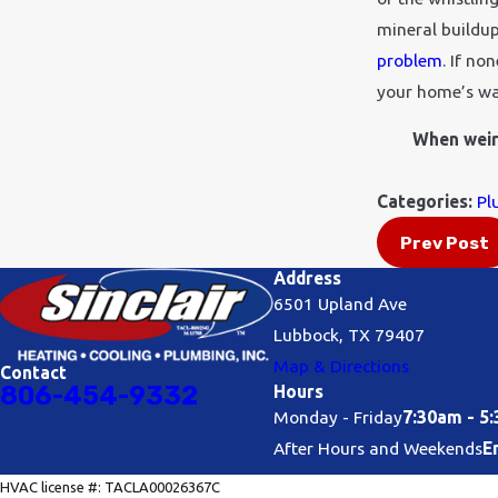
mineral buildup
problem
. If no
your home’s wa
When weird
Categories:
Pl
Prev Post
Address
6501 Upland Ave
Lubbock, TX 79407
Map & Directions
Contact
806-454-9332
Hours
Monday - Friday
7:30am - 5
After Hours and Weekends
E
HVAC license #: TACLA00026367C