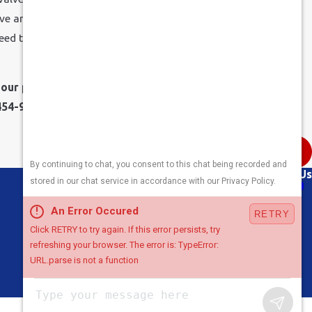
ve and modify the level of pressure to correct the
plumbing
need to contact your local water company for an inspection of
our plumbing professionals at Sinclair Heating, Cooling,
454-9332
.
Next Post
Links
Follow Us
About Us
Air Conditioning
Heating
Plumbing
Areas We Serve
Contact Us