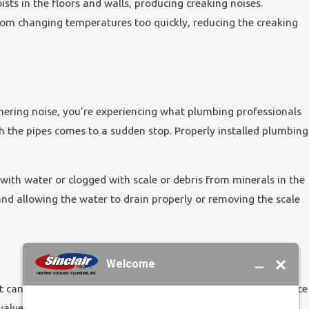
ts in the floors and walls, producing creaking noises.
rom changing temperatures too quickly, reducing the creaking
r Affect
ering noise, you’re experiencing what plumbing professionals
the pipes comes to a sudden stop. Properly installed plumbing
ith water or clogged with scale or debris from minerals in the
nd allowing the water to drain properly or removing the scale
 can create a whistling sound. First, you must locate the source
 valve seats repaired or replaced. We can also help reduce