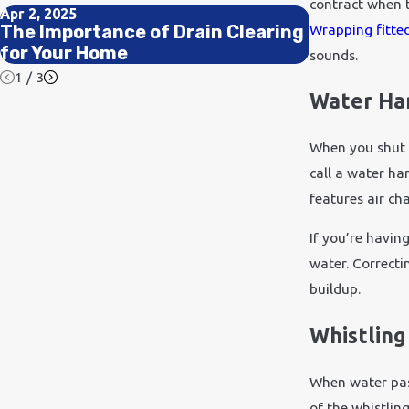
contract when t
Apr 2, 2025
Jun 20, 2023
Wrapping fitte
The Importance of Drain Clearing
Signs of a
for Your Home
When to Ac
sounds.
1
/
3
Water H
When you shut 
call a water h
features air ch
If you’re havin
water. Correcti
buildup.
Whistling
When water pass
of the whistlin