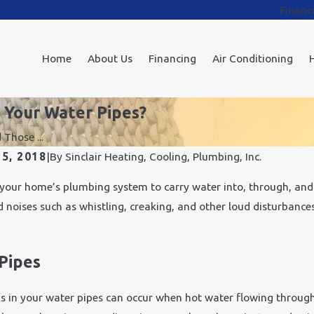
Financ
Home
About Us
Financing
Air Conditioning
 Your Water Pipes?
Those ...
5, 2018
|
By
Sinclair Heating, Cooling, Plumbing, Inc.
your home’s plumbing system to carry water into, through, and 
 noises such as whistling, creaking, and other loud disturbance
Pipes
s in your water pipes can occur when hot water flowing throug