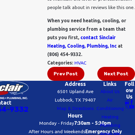
people talk about in reviews like this one.
When you need heating, cooling, or
plumbing service from a team that
puts you first,
contact Sinclair
Heating, Cooling, Plumbing, Inc
at
(806) 454-9332
.
Categories:
HVAC
Prev Post
Next Post
Address
Links
Foll
ow
6501 Upland Ave
About Us
Us
Lubbock, TX 79407
Air
ntact
54-9332
Map & Directions
Conditioning
Hours
Heating
Monday - Friday
7:30am - 5:30pm
Plumbing
After Hours and Weekends
Emergency Only
Areas We