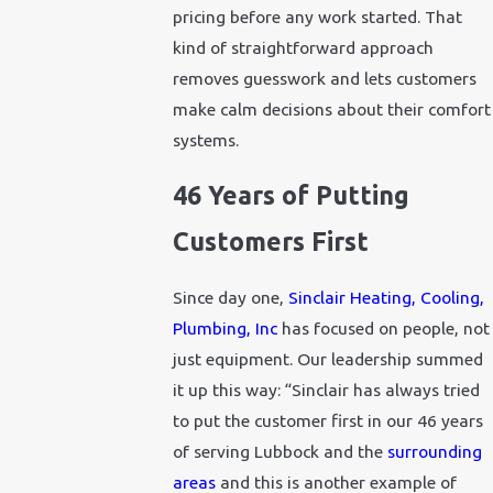
pricing before any work started. That
kind of straightforward approach
removes guesswork and lets customers
make calm decisions about their comfort
systems.
46 Years of Putting
Customers First
Since day one,
Sinclair Heating, Cooling,
Plumbing, Inc
has focused on people, not
just equipment. Our leadership summed
it up this way: “Sinclair has always tried
to put the customer first in our 46 years
of serving Lubbock and the
surrounding
areas
and this is another example of