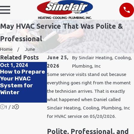
May HVAC Service That Was Polite &
Professional
Home
June
Related Posts
June 25,
By
Sinclair Heating, Cooling,
Oct 1, 2024
Jul 1, 2024
Apr 4, 2024
2026
Plumbing, Inc
How to Prepare
Pets, Heat, and
How Can My
Some service visits stand out because
Your HVAC
HVAC: Keeping
HVAC Help My
everything goes right from the moment
System for
Your Furry
Allergies?
the technician arrives. That is exactly
Winter
Friends Cool All
Summer
what happened when Daniel called
1
/
2
Sinclair Heating, Cooling, Plumbing, Inc
for HVAC service on 05/20/2026.
Polite, Professional, and