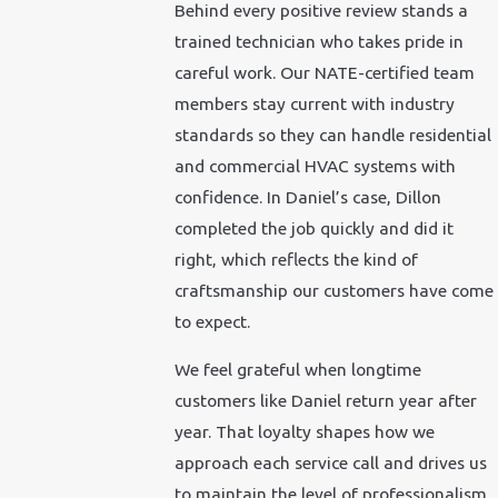
Behind every positive review stands a
trained technician who takes pride in
careful work. Our NATE-certified team
members stay current with industry
standards so they can handle residential
and commercial HVAC systems with
confidence. In Daniel’s case, Dillon
completed the job quickly and did it
right, which reflects the kind of
craftsmanship our customers have come
to expect.
We feel grateful when longtime
customers like Daniel return year after
year. That loyalty shapes how we
approach each service call and drives us
to maintain the level of professionalism