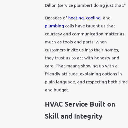
Dillon (service plumber) doing just that.”
Decades of
heating
,
cooling
, and
plumbing
calls have taught us that
courtesy and communication matter as
much as tools and parts. When
customers invite us into their homes,
they trust us to act with honesty and
care. That means showing up with a
friendly attitude, explaining options in
plain language, and respecting both time
and budget.
HVAC Service Built on
Skill and Integrity