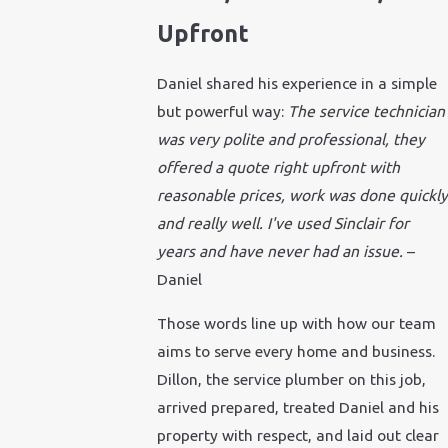
Upfront
Daniel shared his experience in a simple
but powerful way:
The service technician
was very polite and professional, they
offered a quote right upfront with
reasonable prices, work was done quickly
and really well. I've used Sinclair for
years and have never had an issue.
–
Daniel
Those words line up with how our team
aims to serve every home and business.
Dillon, the service plumber on this job,
arrived prepared, treated Daniel and his
property with respect, and laid out clear