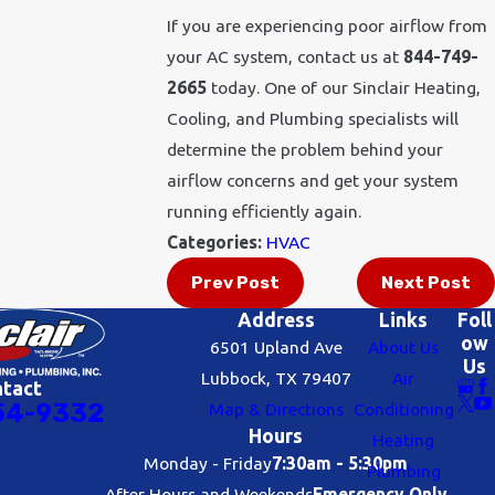
If you are experiencing poor airflow from
your AC system, contact us at
844-749-
2665
today. One of our Sinclair Heating,
Cooling, and Plumbing specialists will
determine the problem behind your
airflow concerns and get your system
running efficiently again.
Categories:
HVAC
Prev Post
Next Post
Address
Links
Foll
ow
6501 Upland Ave
About Us
Us
Lubbock, TX 79407
Air
ntact
54-9332
Map & Directions
Conditioning
Hours
Heating
Monday - Friday
7:30am - 5:30pm
Plumbing
After Hours and Weekends
Emergency Only