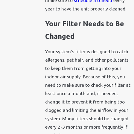
make sure to
schedule a tuneup
every
year to have the unit properly cleaned.
Your Filter Needs to Be
Changed
Your system’s filter is designed to catch
allergens, pet hair, and other pollutants
to keep them from getting into your
indoor air supply. Because of this, you
need to make sure to check your filter at
least once a month and, if needed,
change it to prevent it from being too
clogged and limiting the airflow in your
system. Many filters should be changed
every 2-3 months or more frequently if