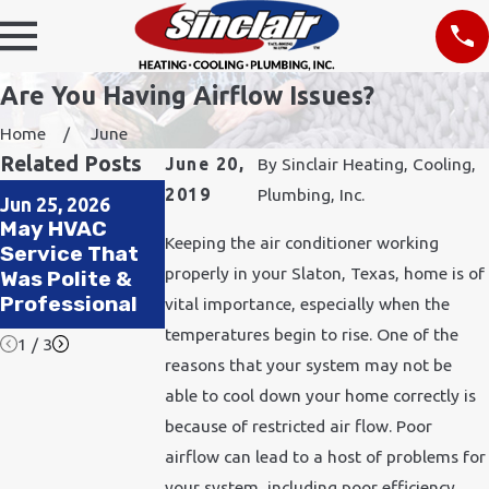
Are You Having Airflow Issues?
Home
June
Related Posts
June 20,
By
Sinclair Heating, Cooling,
Oct 1, 2024
Jul 1, 2024
2019
Plumbing, Inc.
Jun 25, 2026
How to Prepare
Pets, Heat, an
May HVAC
Your HVAC
HVAC: Keeping
Keeping the air conditioner working
Service That
System for
Your Furry
properly in your Slaton, Texas, home is of
Was Polite &
Winter
Friends Cool
Professional
vital importance, especially when the
All Summer
temperatures begin to rise. One of the
1
/
3
reasons that your system may not be
able to cool down your home correctly is
because of restricted air flow. Poor
airflow can lead to a host of problems for
your system, including poor efficiency.