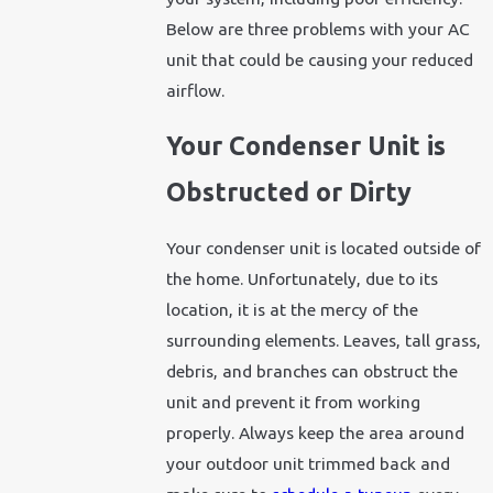
Below are three problems with your AC
unit that could be causing your reduced
airflow.
Your Condenser Unit is
Obstructed or Dirty
Your condenser unit is located outside of
the home. Unfortunately, due to its
location, it is at the mercy of the
surrounding elements. Leaves, tall grass,
debris, and branches can obstruct the
unit and prevent it from working
properly. Always keep the area around
your outdoor unit trimmed back and