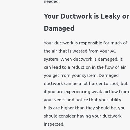
needed.
Your Ductwork is Leaky or
Damaged
Your ductwork is responsible for much of
the air that is wasted from your AC
system. When ductwork is damaged, it
can lead to a reduction in the flow of air
you get from your system. Damaged
ductwork can be a lot harder to spot, but
if you are experiencing weak airflow from
your vents and notice that your utility
bills are higher than they should be, you
should consider having your ductwork
inspected.