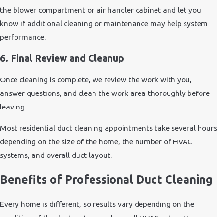
the blower compartment or air handler cabinet and let you
know if additional cleaning or maintenance may help system
performance.
6. Final Review and Cleanup
Once cleaning is complete, we review the work with you,
answer questions, and clean the work area thoroughly before
leaving.
Most residential duct cleaning appointments take several hours
depending on the size of the home, the number of HVAC
systems, and overall duct layout.
Benefits of Professional Duct Cleaning
Every home is different, so results vary depending on the