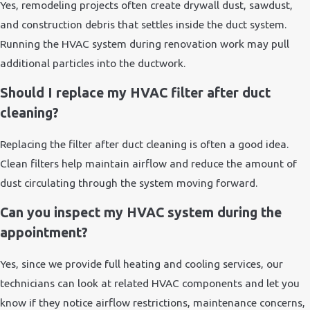
Yes, remodeling projects often create drywall dust, sawdust,
and construction debris that settles inside the duct system.
Running the HVAC system during renovation work may pull
additional particles into the ductwork.
Should I replace my HVAC filter after duct
cleaning?
Replacing the filter after duct cleaning is often a good idea.
Clean filters help maintain airflow and reduce the amount of
dust circulating through the system moving forward.
Can you inspect my HVAC system during the
appointment?
Yes, since we provide full heating and cooling services, our
technicians can look at related HVAC components and let you
know if they notice airflow restrictions, maintenance concerns,