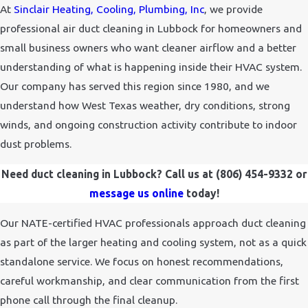
At
Sinclair Heating, Cooling, Plumbing, Inc
, we provide
professional air duct cleaning in Lubbock for homeowners and
small business owners who want cleaner airflow and a better
understanding of what is happening inside their HVAC system.
Our company has served this region since 1980, and we
understand how West Texas weather, dry conditions, strong
winds, and ongoing construction activity contribute to indoor
dust problems.
Need duct cleaning in Lubbock? Call us at
(806) 454-9332
or
message us online
today!
Our NATE-certified HVAC professionals approach duct cleaning
as part of the larger heating and cooling system, not as a quick
standalone service. We focus on honest recommendations,
careful workmanship, and clear communication from the first
phone call through the final cleanup.