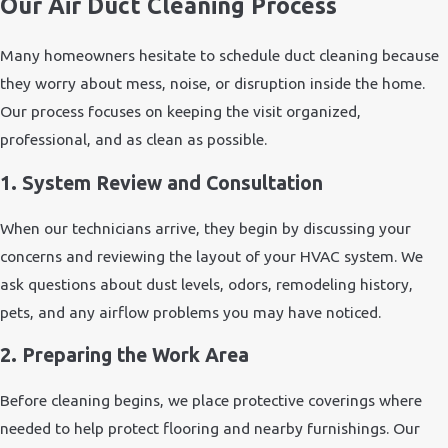
Our Air Duct Cleaning Process
Many homeowners hesitate to schedule duct cleaning because
they worry about mess, noise, or disruption inside the home.
Our process focuses on keeping the visit organized,
professional, and as clean as possible.
1. System Review and Consultation
When our technicians arrive, they begin by discussing your
concerns and reviewing the layout of your HVAC system. We
ask questions about dust levels, odors, remodeling history,
pets, and any airflow problems you may have noticed.
2. Preparing the Work Area
Before cleaning begins, we place protective coverings where
needed to help protect flooring and nearby furnishings. Our