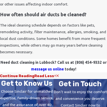
or other issues affecting indoor comfort.
How often should air ducts be cleaned?
The ideal cleaning schedule depends on factors like pets,
remodeling activity, filter maintenance, allergies, smoking, and
local dust conditions. Some homes benefit from more frequent
inspections, while others may go many years before cleaning
becomes necessary.
Need duct cleaning in Lubbock? Call us at
(806) 454-9332
or
message us online
today!
Continue Reading
Read Less
Get to Know Us
Get in Touch
Choose Sinclair for unmatched
Don't wait to enjoy the comfort
expertise, family-driven service,
and convenience you deserve.
and the assurance of over 40
Contact Sinclair now to