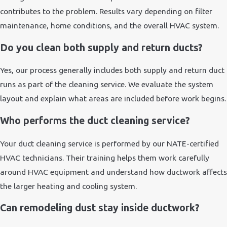
contributes to the problem. Results vary depending on filter
maintenance, home conditions, and the overall HVAC system.
Do you clean both supply and return ducts?
Yes, our process generally includes both supply and return duct
runs as part of the cleaning service. We evaluate the system
layout and explain what areas are included before work begins.
Who performs the duct cleaning service?
Your duct cleaning service is performed by our NATE-certified
HVAC technicians. Their training helps them work carefully
around HVAC equipment and understand how ductwork affects
the larger heating and cooling system.
Can remodeling dust stay inside ductwork?