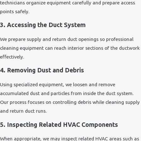
technicians organize equipment carefully and prepare access
points safely.
3. Accessing the Duct System
We prepare supply and return duct openings so professional
cleaning equipment can reach interior sections of the ductwork
effectively.
4. Removing Dust and Debris
Using specialized equipment, we loosen and remove
accumulated dust and particles from inside the duct system.
Our process focuses on controlling debris while cleaning supply
and return duct runs.
5. Inspecting Related HVAC Components
When appropriate, we may inspect related HVAC areas such as