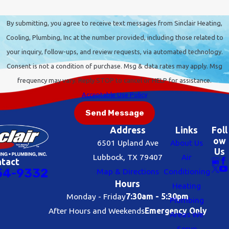
By submitting, you agree to receive text messages from Sinclair Heating,
Cooling, Plumbing, Inc at the number provided, including those related to
your inquiry, follow-ups, and review requests, via automated technology.
Consent is not a condition of purchase. Msg & data rates may apply. Msg
frequency may vary. Reply STOP to cancel or HELP for assistance.
Acceptable Use Policy
Send Message
Address
Links
Foll
ow
6501 Upland Ave
About Us
Us
Lubbock, TX 79407
Air
ntact
54-9332
Map & Directions
Conditioning
Hours
Heating
Monday - Friday
7:30am - 5:30pm
Plumbing
After Hours and Weekends
Emergency Only
Areas We
Serve