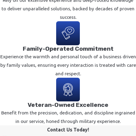
to deliver unparalleled solutions, backed by decades of proven
success.
Family-Operated Commitment
Experience the warmth and personal touch of a business driven
by family values, ensuring every interaction is treated with care
and respect.
Veteran-Owned Excellence
Benefit from the precision, dedication, and discipline ingrained
in our service, honed through military experience.
Contact Us Today!