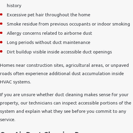
history
Excessive pet hair throughout the home
Smoke residue from previous occupants or indoor smoking
Allergy concerns related to airborne dust
Long periods without duct maintenance
Dirt buildup visible inside accessible duct openings
Homes near construction sites, agricultural areas, or unpaved
roads often experience additional dust accumulation inside
HVAC systems.
If you are unsure whether duct cleaning makes sense for your
property, our technicians can inspect accessible portions of the
system and explain what they see before you commit to any
service.