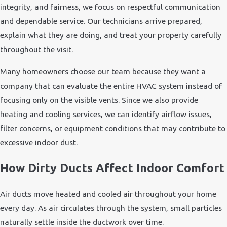
integrity, and fairness, we focus on respectful communication
and dependable service. Our technicians arrive prepared,
explain what they are doing, and treat your property carefully
throughout the visit.
Many homeowners choose our team because they want a
company that can evaluate the entire HVAC system instead of
focusing only on the visible vents. Since we also provide
heating and cooling services, we can identify airflow issues,
filter concerns, or equipment conditions that may contribute to
excessive indoor dust.
How Dirty Ducts Affect Indoor Comfort
Air ducts move heated and cooled air throughout your home
every day. As air circulates through the system, small particles
naturally settle inside the ductwork over time.