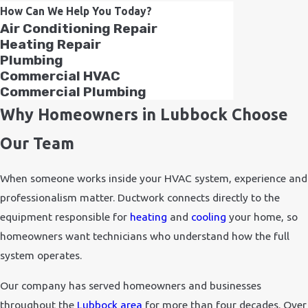
How Can We Help You Today?
Air Conditioning Repair
Heating Repair
Plumbing
Commercial HVAC
Commercial Plumbing
Why Homeowners in Lubbock Choose
Our Team
When someone works inside your HVAC system, experience and
professionalism matter. Ductwork connects directly to the
equipment responsible for
heating
and
cooling
your home, so
homeowners want technicians who understand how the full
system operates.
Our company has served homeowners and businesses
throughout the
Lubbock area
for more than four decades. Over