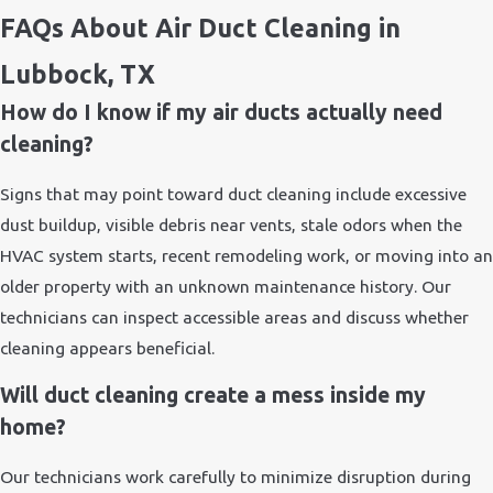
FAQs About Air Duct Cleaning in
Lubbock, TX
How do I know if my air ducts actually need
cleaning?
Signs that may point toward duct cleaning include excessive
dust buildup, visible debris near vents, stale odors when the
HVAC system starts, recent remodeling work, or moving into an
older property with an unknown maintenance history. Our
technicians can inspect accessible areas and discuss whether
cleaning appears beneficial.
Will duct cleaning create a mess inside my
home?
Our technicians work carefully to minimize disruption during