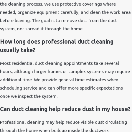
the cleaning process. We use protective coverings where
needed, organize equipment carefully, and clean the work area
before leaving. The goal is to remove dust from the duct
system, not spread it through the home.
How long does professional duct cleaning
usually take?
Most residential duct cleaning appointments take several
hours, although larger homes or complex systems may require
additional time. We provide general time estimates when
scheduling service and can offer more specific expectations
once we inspect the system.
Can duct cleaning help reduce dust in my house?
Professional cleaning may help reduce visible dust circulating
through the home when buildup inside the ductwork