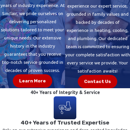
years of industry experience. At
experience our expert service,
Sinclair, we pride ourselves on
grounded in family values and
delivering personalized
backed by decades of
solutions tailored to meet your
experience in heating, cooling,
unique needs. Our extensive
and plumbing. Our dedicated
history in the industry
team is committed to ensuring
guarantees that you receive
your complete satisfaction with
top-notch service grounded in
every service we provide. Your
decades of proven success.
satisfaction awaits!
Learn More
Contact Us
40+ Years of Integrity & Service
40+ Years of Trusted Expertise
Rely on our extensive experience and deep-rooted knowledge