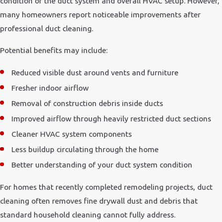
condition of the duct system and overall HVAC setup. However,
many homeowners report noticeable improvements after
professional duct cleaning.
Potential benefits may include:
Reduced visible dust around vents and furniture
Fresher indoor airflow
Removal of construction debris inside ducts
Improved airflow through heavily restricted duct sections
Cleaner HVAC system components
Less buildup circulating through the home
Better understanding of your duct system condition
For homes that recently completed remodeling projects, duct
cleaning often removes fine drywall dust and debris that
standard household cleaning cannot fully address.