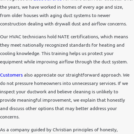
the years, we have worked in homes of every age and size,
from older houses with aging duct systems to newer
construction dealing with drywall dust and airflow concerns.
Our HVAC technicians hold NATE certifications, which means
they meet nationally recognized standards for heating and
cooling knowledge. This training helps us protect your
equipment while improving airflow through the duct system.
Customers
also appreciate our straightforward approach. We
do not pressure homeowners into unnecessary services. If we
inspect your ductwork and believe cleaning is unlikely to
provide meaningful improvement, we explain that honestly
and discuss other options that may better address your
concerns.
As a company guided by Christian principles of honesty,