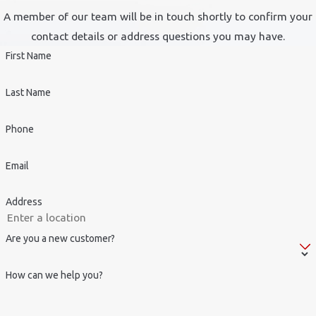
A member of our team will be in touch shortly to confirm your
contact details or address questions you may have.
First Name
Last Name
Phone
Email
Address
Are you a new customer?
How can we help you?