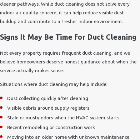
cleaner pathways. While duct cleaning does not solve every
indoor air quality concern, it can help reduce visible dust
buildup and contribute to a fresher indoor environment.
Signs It May Be Time for Duct Cleaning
Not every property requires frequent duct cleaning, and we
believe homeowners deserve honest guidance about when the
service actually makes sense.
Situations where duct cleaning may help include:
Dust collecting quickly after cleaning
Visible debris around supply registers
Stale or musty odors when the HVAC system starts
Recent remodeling or construction work
Moving into an older home with unknown maintenance