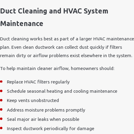
Duct Cleaning and HVAC System
Maintenance
Duct cleaning works best as part of a larger HVAC maintenance
plan. Even clean ductwork can collect dust quickly if filters
remain dirty or airflow problems exist elsewhere in the system.
To help maintain cleaner airflow, homeowners should:
Replace HVAC filters regularly
Schedule seasonal heating and cooling maintenance
Keep vents unobstructed
Address moisture problems promptly
Seal major air leaks when possible
Inspect ductwork periodically for damage