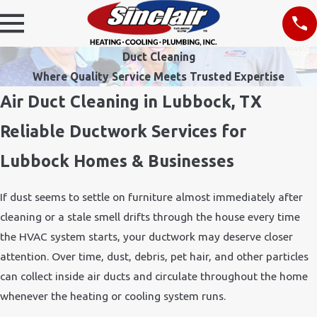
Duct Cleaning
Where Quality Service Meets Trusted Expertise
Air Duct Cleaning in Lubbock, TX
Reliable Ductwork Services for
Lubbock Homes & Businesses
If dust seems to settle on furniture almost immediately after
cleaning or a stale smell drifts through the house every time
the HVAC system starts, your ductwork may deserve closer
attention. Over time, dust, debris, pet hair, and other particles
can collect inside air ducts and circulate throughout the home
whenever the heating or cooling system runs.