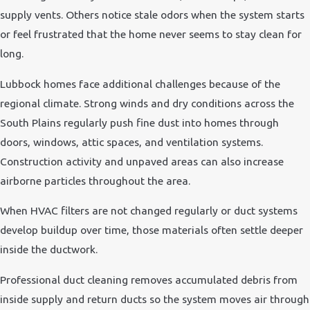
supply vents. Others notice stale odors when the system starts
or feel frustrated that the home never seems to stay clean for
long.
Lubbock homes face additional challenges because of the
regional climate. Strong winds and dry conditions across the
South Plains regularly push fine dust into homes through
doors, windows, attic spaces, and ventilation systems.
Construction activity and unpaved areas can also increase
airborne particles throughout the area.
When HVAC filters are not changed regularly or duct systems
develop buildup over time, those materials often settle deeper
inside the ductwork.
Professional duct cleaning removes accumulated debris from
inside supply and return ducts so the system moves air through