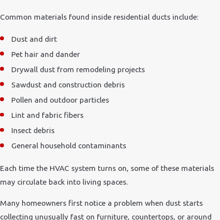
Common materials found inside residential ducts include:
Dust and dirt
Pet hair and dander
Drywall dust from remodeling projects
Sawdust and construction debris
Pollen and outdoor particles
Lint and fabric fibers
Insect debris
General household contaminants
Each time the HVAC system turns on, some of these materials
may circulate back into living spaces.
Many homeowners first notice a problem when dust starts
collecting unusually fast on furniture, countertops, or around