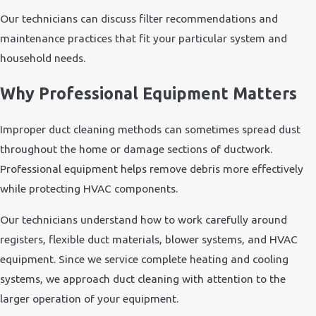
Our technicians can discuss filter recommendations and
maintenance practices that fit your particular system and
household needs.
Why Professional Equipment Matters
Improper duct cleaning methods can sometimes spread dust
throughout the home or damage sections of ductwork.
Professional equipment helps remove debris more effectively
while protecting HVAC components.
Our technicians understand how to work carefully around
registers, flexible duct materials, blower systems, and HVAC
equipment. Since we service complete heating and cooling
systems, we approach duct cleaning with attention to the
larger operation of your equipment.