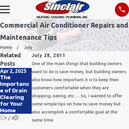
Commercial Air Conditioner Repairs and
Maintenance Tips
Home
July
Related
July 28, 2011
Posts
One of the main things that building owners
Apr 2, 2025
Nov 24, 2021
want to do is save money, but building owners
Feb 11, 2020
The
How Does
also know how important it is to keep their
How to
Importanc
Cold
Improve
customers comfortable when they are
e of Drain
Weather
Air Quality
shopping, eating, etc…. So, I wanted to offer
Clearing
Affect
in Your
for Your
Plumbing?
some simple tips on how to save money but
Office
Home
also accomplish a comfortable goal at the
1
/
3
same time.