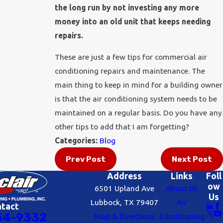
the long run by not investing any more
money into an old unit that keeps needing
repairs.
These are just a few tips for commercial air
conditioning repairs and maintenance. The
main thing to keep in mind for a building owner
is that the air conditioning system needs to be
maintained on a regular basis. Do you have any
other tips to add that I am forgetting?
Categories:
Blog
Prev Post
Next Post
Address
Links
Foll
ow
6501 Upland Ave
About Us
Us
Lubbock, TX 79407
Air
ntact
54-9332
Map & Directions
Conditioning