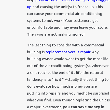
up
and causing the unit(s) to freeze up. This
can cause your commercial air conditioning
systems to
not
work! Your customers get
uncomfortable and may even leave your store.
Then you are not making money!
The last thing to consider with a commercial
building is
replacement versus repair
. Any
building owner would want to get the most life
out of the air conditioning system(s). Whenever
a unit reaches the end of its life, the natural
tendency is to “fix it.” Actually the best thing to
do is evaluate how much money you are
putting into repairs and you might be surprised
what you find. Even though replacing the unit is
a major investment,
you can save money in