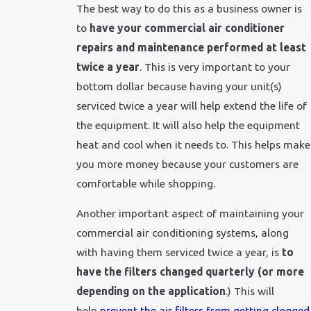
The best way to do this as a business owner is
to
have your commercial air conditioner
repairs and maintenance performed at least
twice a year
. This is very important to your
bottom dollar because having your unit(s)
serviced twice a year will help extend the life of
the equipment. It will also help the equipment
heat and cool when it needs to. This helps make
you more money because your customers are
comfortable while shopping.
Another important aspect of maintaining your
commercial air conditioning systems, along
with having them serviced twice a year, is
to
have the filters changed quarterly (or more
depending on the application
.) This will
help
prevent the air filters from getting clogged